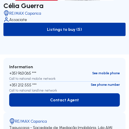
Célia Guerra
RE/MAX Caparica
Associate
Listings to buy (5)
to-buy-listing
Information
+351 963 065 ***
See mobile phone
Call to national mobile network
+351 212 555 ***
See phone number
Call to national landline network
Contact Agent
Contact Agent
RE/MAX Caparica
Taguscasa - Sociedade de Mediação Imobiliária, Lda
AMI