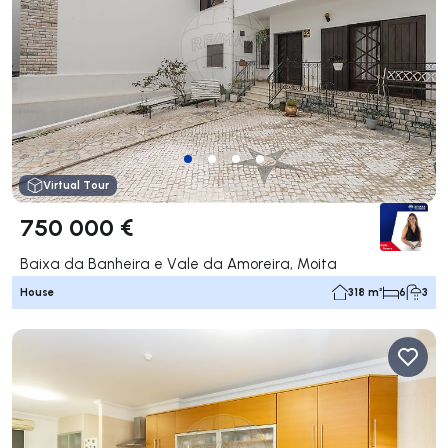
Virtual Tour
750 000 €
Baixa da Banheira e Vale da Amoreira, Moita
House
318 m²
6
3