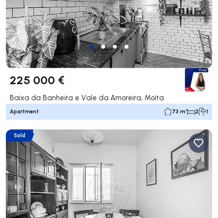
225 000 €
Baixa da Banheira e Vale da Amoreira, Moita
Apartment
73 m²
2
1
Sold