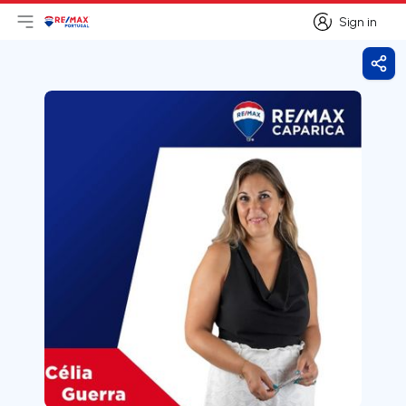
Sign in
Open main menu
Logo
Go to homepage
Sign in
Shar