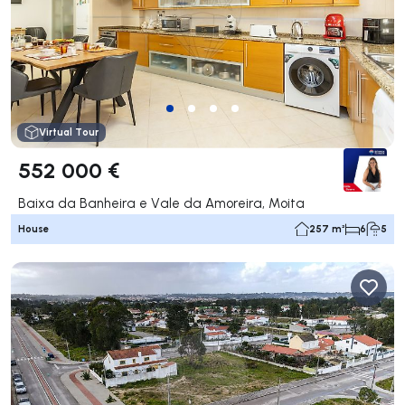
Virtual Tour
552 000 €
Baixa da Banheira e Vale da Amoreira, Moita
House
257 m²
6
5