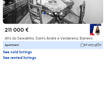
211 000 €
Alto do Seixalinho, Santo André e Verderena, Barreiro
Apartment
57 m²
1
1
See sold listings
See rented listings