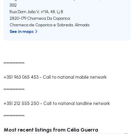
3132
Rua Dom João V, nº1A, 48, Lj B
2820-179
Charneca Da Caparica
Charneca de Caparica e Sobreda
,
Almada
See in maps
**************
+351 963 065 453
-
Call to national mobile network
**************
+351 212 555 250
-
Call to national landline network
**************
Most recent listings from Célia Guerra