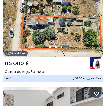
Virtual Tour
115 000 €
Quinta do Anjo, Palmela
Land
700 m²
- -
- -