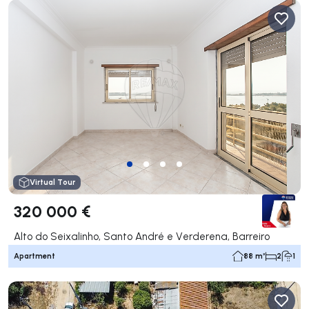
Virtual Tour
320 000 €
Alto do Seixalinho, Santo André e Verderena, Barreiro
Apartment
88 m²
2
1