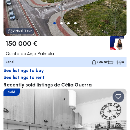
Virtual Tour
150 000 €
Quinta do Anjo, Palmela
Land
705 m²
- -
0
See listings to buy
See listings to rent
Recently sold listings de Célia Guerra
Sold