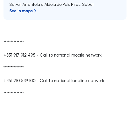
Seixal, Arrentela e Aldeia de Paio Pires
,
Seixal
See in maps
**************
+351 917 912 495
-
Call to national mobile network
**************
+351 210 539 100
-
Call to national landline network
**************