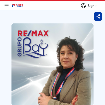
Sign in
Open main menu
Logo
Go to homepage
Sign in
Shar