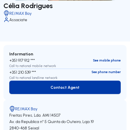
Célia Rodrigues
RE/MAX Bay
Associate
Information
+351 917 912 ***
See mobile phone
Call to national mobile network
+351 210 539 ***
See phone number
Call to national landline network
Contact Agent
Contact Agent
RE/MAX Bay
Freitas Pires, Lda.
AMI 14507
Av. da Republica nº 5 Quinta do Outeiro, Loja 19
2840-468
Seixal