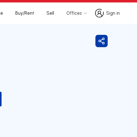
te
Buy/Rent
Sell
Offices
Sign in
Sign in
Share