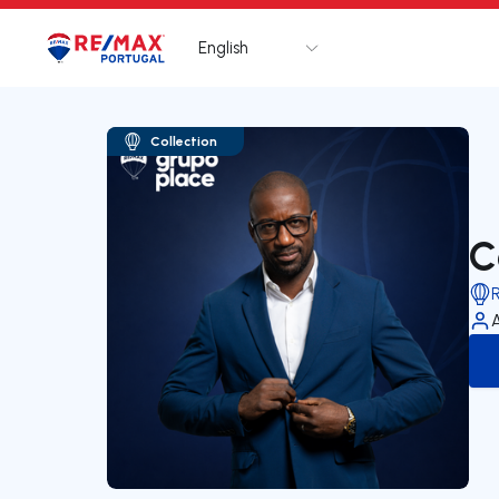
English
Logo
Go to homepage
Collection
C