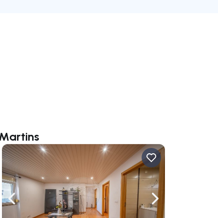
 Martins
ate right
Navigate left
Navigate right