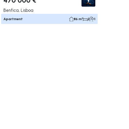
Benfica, Lisboa
Apartment
86 m²
2
1