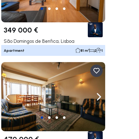
349 000 €
São Domingos de Benfica, Lisboa
Apartment
81 m²
2
1
ate right
Navigate left
Navigate right
470 000 €