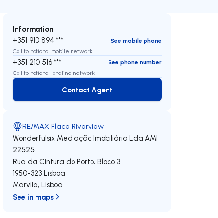
Information
+351 910 894 ***
See mobile phone
Call to national mobile network
+351 210 516 ***
See phone number
Call to national landline network
Contact Agent
Contact Agent
RE/MAX Place Riverview
Wonderfulsix Mediação Imobiliária Lda
AMI
22525
Rua da Cintura do Porto, Bloco 3
1950-323
Lisboa
Marvila
,
Lisboa
See in maps