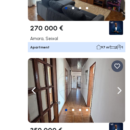
270 000 €
Amora, Seixal
Apartment
97 m²
2
1
Navigate left
Navig
359 000 €