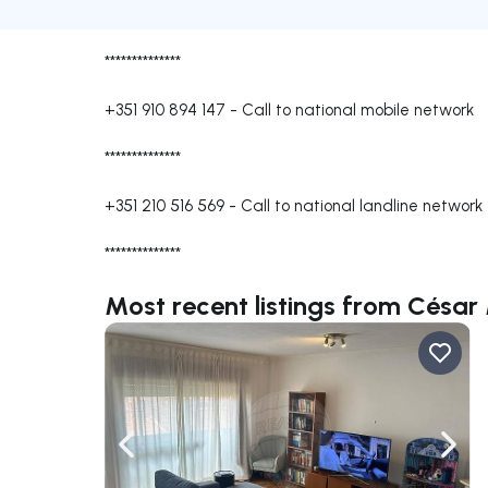
**************
+351 910 894 147
-
Call to national mobile network
**************
+351 210 516 569
-
Call to national landline network
**************
Most recent listings from César
Navigate left
Navig