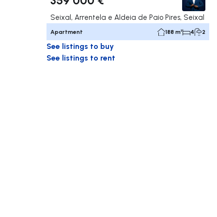
Seixal, Arrentela e Aldeia de Paio Pires, Seixal
Apartment
188 m²
4
2
See listings to buy
See listings to rent