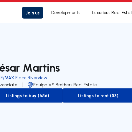
Join us
Developments
Luxurious Real Esta
ésar Martins
RE/MAX Place Riverview
Associate
Equipa VS Brothers Real Estate
Listings to buy (656)
Listings to rent (53)
to-buy-listing
to-rent-listing