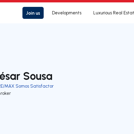
Join us
Developments
Luxurious Real Esta
ésar Sousa
RE/MAX Somos Satisfactor
Broker