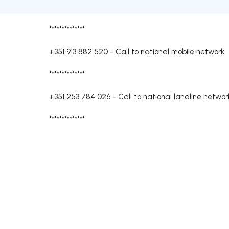
**************
+351 913 882 520
-
Call to national mobile network
**************
+351 253 784 026
-
Call to national landline networ
**************