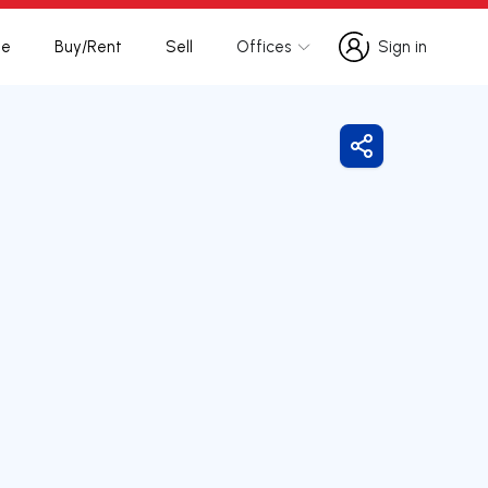
te
Buy/Rent
Sell
Offices
Sign in
Sign in
Share