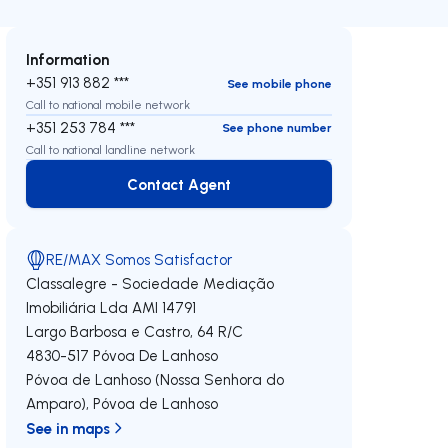
Information
+351 913 882 ***
See mobile phone
Call to national mobile network
+351 253 784 ***
See phone number
Call to national landline network
Contact Agent
Contact Agent
RE/MAX Somos Satisfactor
Classalegre - Sociedade Mediação
Imobiliária Lda
AMI 14791
Largo Barbosa e Castro, 64 R/C
4830-517
Póvoa De Lanhoso
Póvoa de Lanhoso (Nossa Senhora do
Amparo)
,
Póvoa de Lanhoso
See in maps