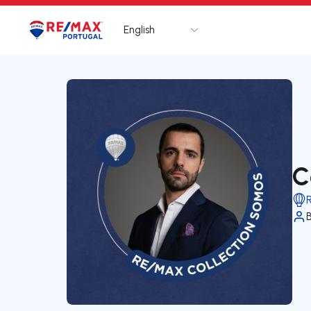
English
Logo
Go to homepage
C