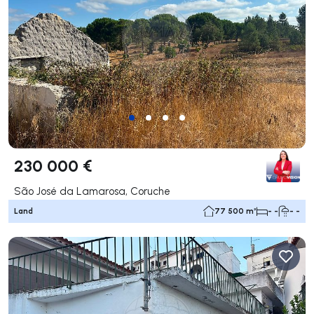
230 000 €
São José da Lamarosa, Coruche
Land
77 500 m²
- -
- -