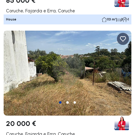
Coruche, Fajarda e Erra, Coruche
House
113 m²
3
1
20 000 €
Coruche, Fajarda e Erra, Coruche