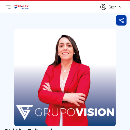
Sign in
Open main menu
Logo
Go to homepage
Sign in
Shar