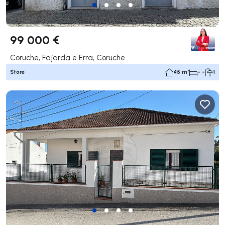
99 000 €
Coruche, Fajarda e Erra, Coruche
Store
45 m²
- -
1