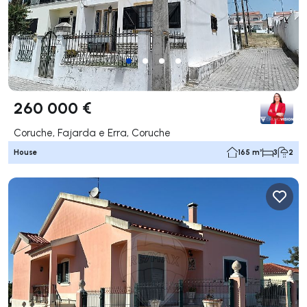
260 000 €
Coruche, Fajarda e Erra, Coruche
House
165 m²
3
2