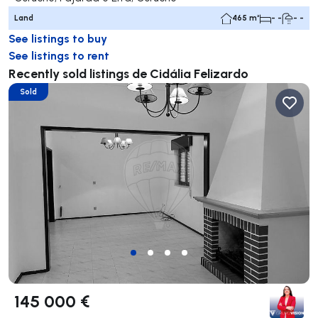
Land
465 m²
- -
- -
See listings to buy
See listings to rent
Recently sold listings de Cidália Felizardo
Sold
145 000 €