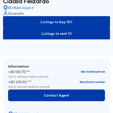
Cidália Felizardo
RE/MAX Vision II
Associate
Listings to buy (31)
to-buy-listing
Listings to rent (1)
to-rent-listing
Information
+351 933 713 ***
See mobile phone
Call to national mobile network
+351 243 155 ***
See phone number
Call to national landline network
Contact Agent
Contact Agent