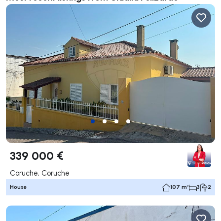
339 000 €
Coruche, Coruche
House
107 m²
3
2