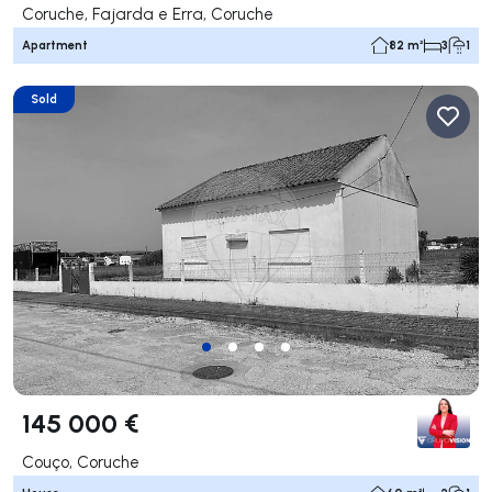
Coruche, Fajarda e Erra, Coruche
Apartment
82 m²
3
1
Sold
145 000 €
Couço, Coruche