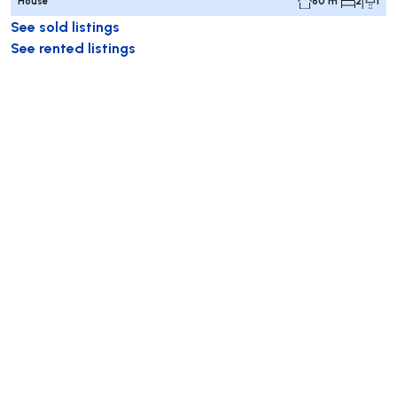
House
60 m²
2
1
See sold listings
See rented listings