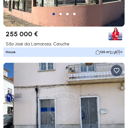
255 000 €
São José da Lamarosa, Coruche
House
125 m²
3
1