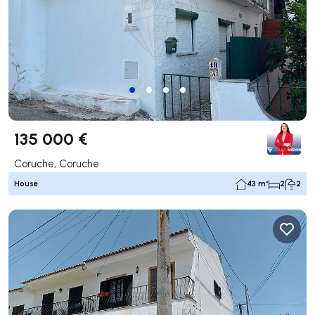
135 000 €
Coruche, Coruche
House
43 m²
2
2