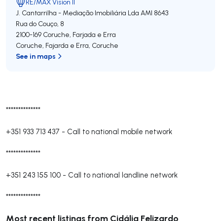
RE/MAX Vision II
J. Cantarrilha - Mediação Imobiliária Lda
AMI 8643
Rua do Couço, 8
2100-169
Coruche, Farjada e Erra
Coruche, Fajarda e Erra
,
Coruche
See in maps
**************
+351 933 713 437
-
Call to national mobile network
**************
+351 243 155 100
-
Call to national landline network
**************
Most recent listings from Cidália Felizardo