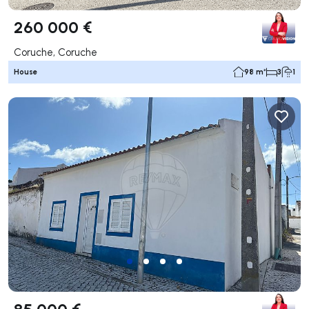
260 000 €
Coruche, Coruche
House
98 m²
3
1
85 000 €