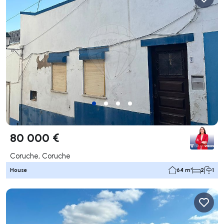
80 000 €
Coruche, Coruche
House
64 m²
2
1