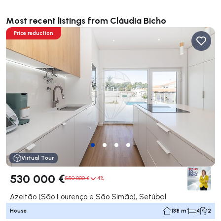
Most recent listings from Cláudia Bicho
Price reduction
Virtual Tour
530 000 €
550 000 €
4%
Azeitão (São Lourenço e São Simão), Setúbal
House
138 m²
4
2