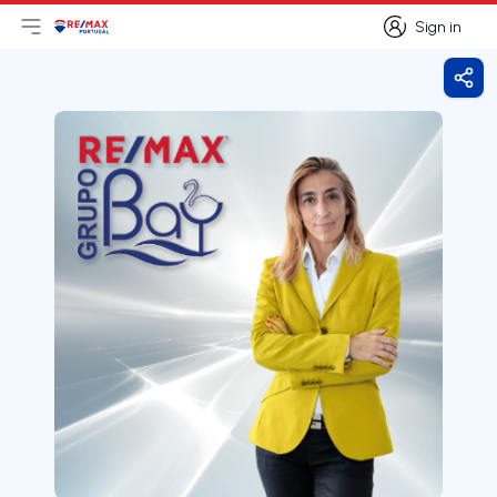
Sign in
Open main menu
Logo
Go to homepage
Sign in
Shar