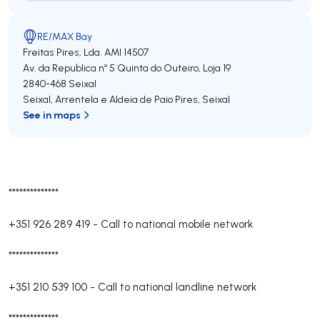
RE/MAX Bay
Freitas Pires, Lda.
AMI 14507
Av. da Republica nº 5 Quinta do Outeiro, Loja 19
2840-468
Seixal
Seixal, Arrentela e Aldeia de Paio Pires
,
Seixal
See in maps
**************
+351 926 289 419
-
Call to national mobile network
**************
+351 210 539 100
-
Call to national landline network
**************