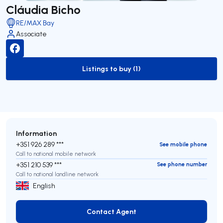
Cláudia Bicho
RE/MAX Bay
Associate
Listings to buy (1)
to-buy-listing
Information
+351 926 289 ***
See mobile phone
Call to national mobile network
+351 210 539 ***
See phone number
Call to national landline network
English
Contact Agent
Contact Agent