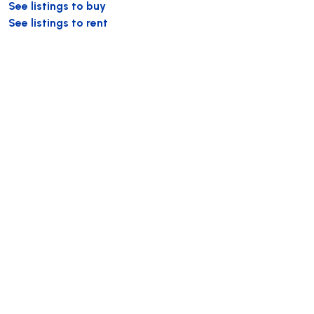
See listings to buy
See listings to rent