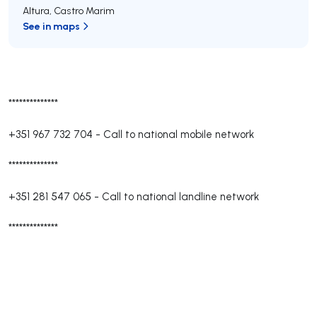
Altura
,
Castro Marim
See in maps
**************
+351 967 732 704
-
Call to national mobile network
**************
+351 281 547 065
-
Call to national landline network
**************