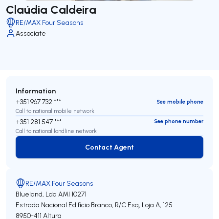
Claúdia Caldeira
RE/MAX Four Seasons
Associate
Information
+351 967 732 ***
See mobile phone
Call to national mobile network
+351 281 547 ***
See phone number
Call to national landline network
Contact Agent
Contact Agent
RE/MAX Four Seasons
Blueland, Lda
AMI 10271
Estrada Nacional Edifício Branco, R/C Esq, Loja A, 125
8950-411
Altura