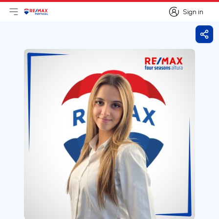
Sign in
Open main menu
Logo
Go to homepage
Sign in
Shar