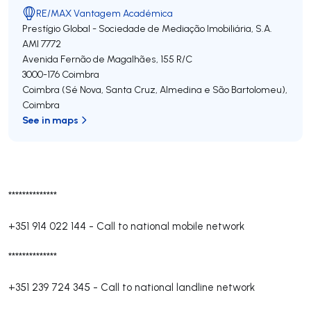
RE/MAX Vantagem Académica
Prestígio Global - Sociedade de Mediação Imobiliária, S.A.
AMI 7772
Avenida Fernão de Magalhães, 155 R/C
3000-176
Coimbra
Coimbra (Sé Nova, Santa Cruz, Almedina e São Bartolomeu)
,
Coimbra
See in maps
**************
+351 914 022 144
-
Call to national mobile network
**************
+351 239 724 345
-
Call to national landline network