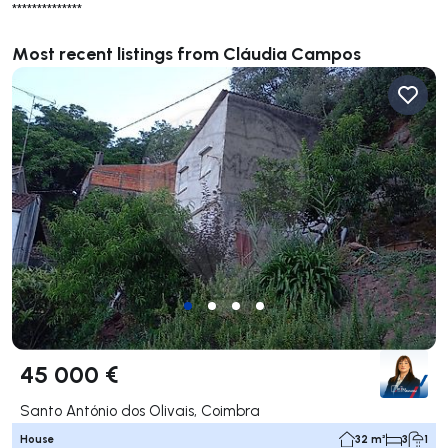
**************
Most recent listings from Cláudia Campos
45 000 €
Santo António dos Olivais, Coimbra
House
32 m²
3
1