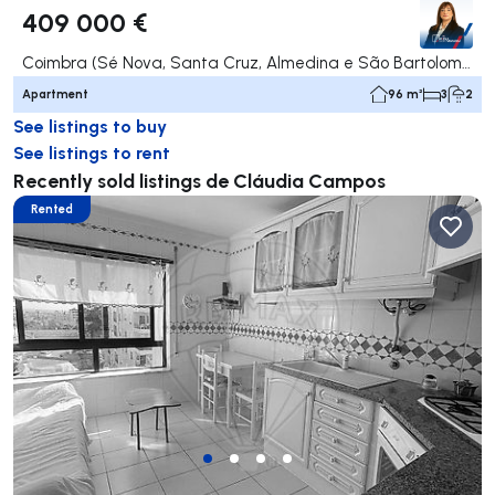
409 000 €
Coimbra (Sé Nova, Santa Cruz, Almedina e São Bartolomeu), Coimbra
Apartment
96 m²
3
2
See listings to buy
See listings to rent
Recently sold listings de Cláudia Campos
Rented