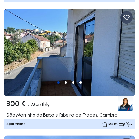
800 €
/
Monthly
São Martinho do Bispo e Ribeira de Frades, Coimbra
Apartment
104 m²
3
2