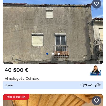
40 500 €
Almalaguês, Coimbra
House
78 m²
1
1
Price reduction