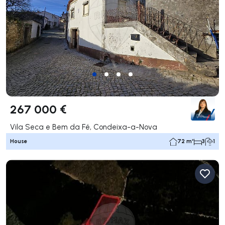
267 000 €
Vila Seca e Bem da Fé, Condeixa-a-Nova
House
72 m²
3
1