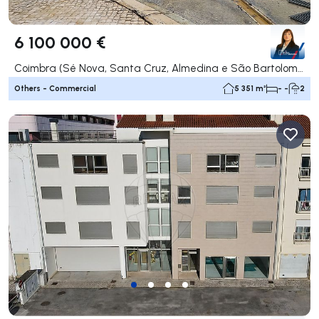
6 100 000 €
Coimbra (Sé Nova, Santa Cruz, Almedina e São Bartolomeu), Coimbra
Others - Commercial
5 351 m²
- -
2