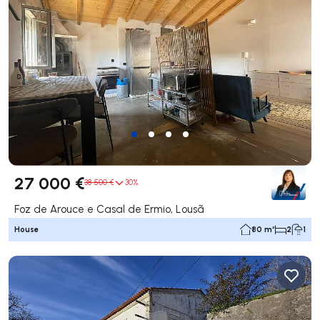
27 000 €
38 500 €
30%
Foz de Arouce e Casal de Ermio, Lousã
House
80 m²
2
1