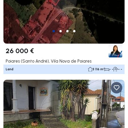
26 000 €
Poiares (Santo André), Vila Nova de Poiares
Land
3 116 m²
- -
- -