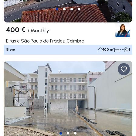
400 €
/
Monthly
Eiras e São Paulo de Frades, Coimbra
Store
100 m²
- -
1