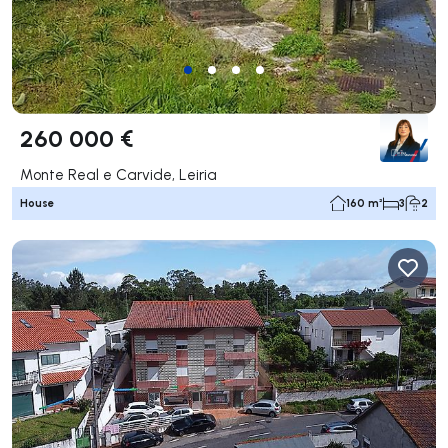
260 000 €
Monte Real e Carvide, Leiria
House
160 m²
3
2