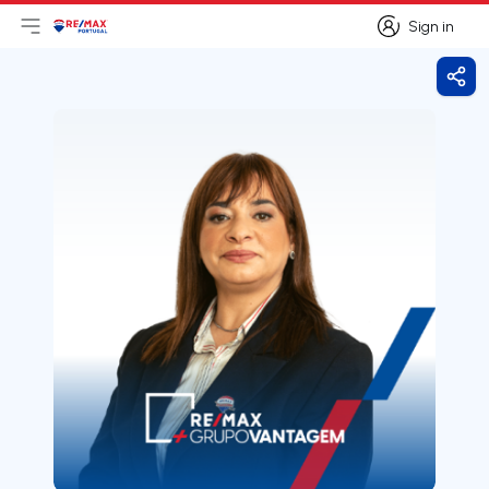
Sign in
Open main menu
Logo
Go to homepage
Sign in
Shar