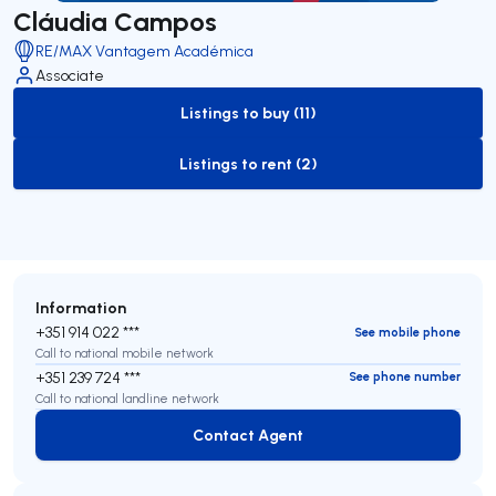
Cláudia Campos
RE/MAX Vantagem Académica
Associate
Listings to buy (11)
to-buy-listing
Listings to rent (2)
to-rent-listing
Information
+351 914 022 ***
See mobile phone
Call to national mobile network
+351 239 724 ***
See phone number
Call to national landline network
Contact Agent
Contact Agent