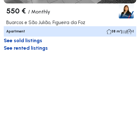
550 €
/
Monthly
Buarcos e São Julião, Figueira da Foz
Apartment
38 m²
1
1
See sold listings
See rented listings