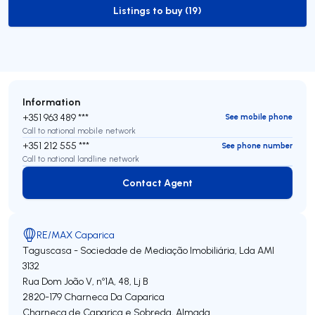
Listings to buy (19)
to-buy-listing
Information
+351 963 489 ***
See mobile phone
Call to national mobile network
+351 212 555 ***
See phone number
Call to national landline network
Contact Agent
Contact Agent
RE/MAX Caparica
Taguscasa - Sociedade de Mediação Imobiliária, Lda
AMI
3132
Rua Dom João V, nº1A, 48, Lj B
2820-179
Charneca Da Caparica
Charneca de Caparica e Sobreda
,
Almada