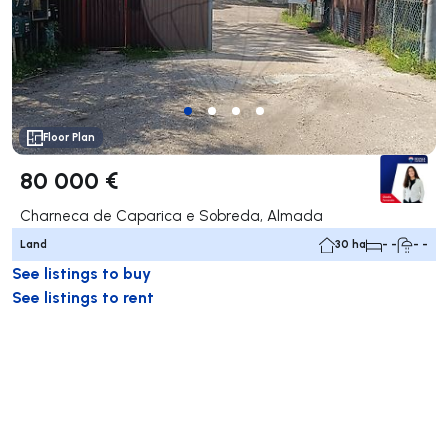
Floor Plan
80 000 €
Charneca de Caparica e Sobreda, Almada
Land
30 ha
- -
- -
See listings to buy
See listings to rent