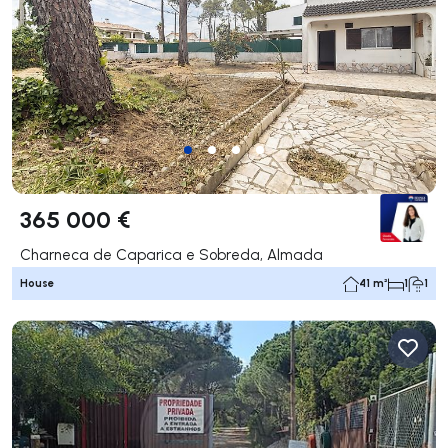
365 000 €
Charneca de Caparica e Sobreda, Almada
House
41 m²
1
1