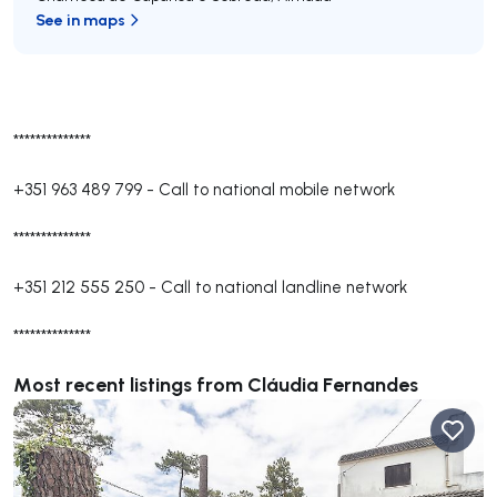
See in maps
**************
+351 963 489 799
-
Call to national mobile network
**************
+351 212 555 250
-
Call to national landline network
**************
Most recent listings from Cláudia Fernandes