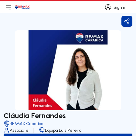
Sign in
Open main menu
Logo
Go to homepage
Sign in
Shar
Cláudia Fernandes
RE/MAX Caparica
Associate
Equipa Luís Pereira