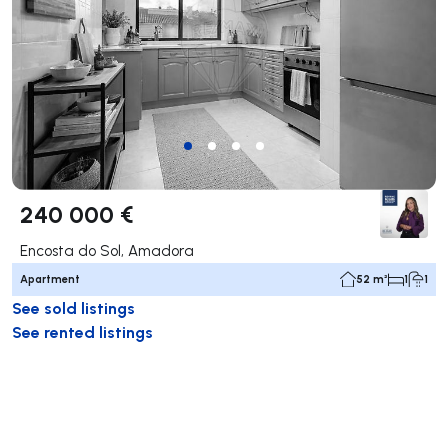
240 000 €
Encosta do Sol, Amadora
Apartment
52 m²
1
1
See sold listings
See rented listings