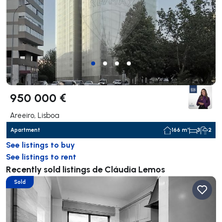
950 000 €
Areeiro, Lisboa
Apartment
166 m²
3
2
See listings to buy
See listings to rent
Recently sold listings de Cláudia Lemos
Sold