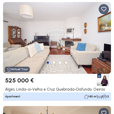
Virtual Tour
525 000 €
Algés, Linda-a-Velha e Cruz Quebrada-Dafundo, Oeiras
Apartment
145 m²
3
2