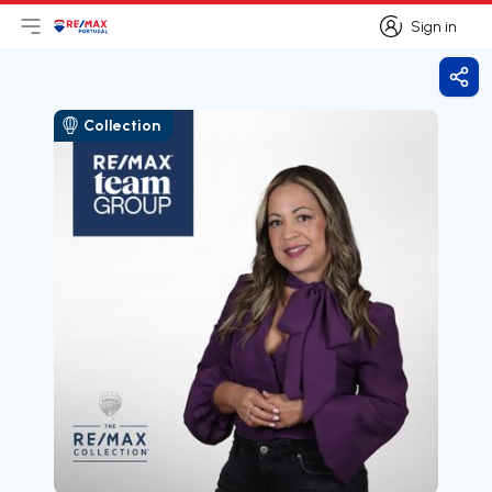
Sign in
Open main menu
Logo
Go to homepage
Sign in
Shar
Collection