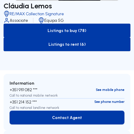
Cláudia Lemos
RE/MAX Collection Signature
Associate
Equipa 5G
Listings to buy (78)
to-buy-listing
Listings to rent (6)
to-rent-listing
Information
+351 919 082 ***
See mobile phone
Call to national mobile network
+351 214 152 ***
See phone number
Call to national landline network
Contact Agent
Contact Agent