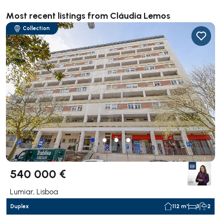
Most recent listings from Cláudia Lemos
Collection
540 000 €
Lumiar, Lisboa
Duplex
112 m²
3
2