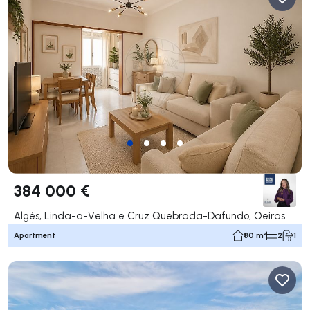
384 000 €
Algés, Linda-a-Velha e Cruz Quebrada-Dafundo, Oeiras
Apartment
80 m²
2
1