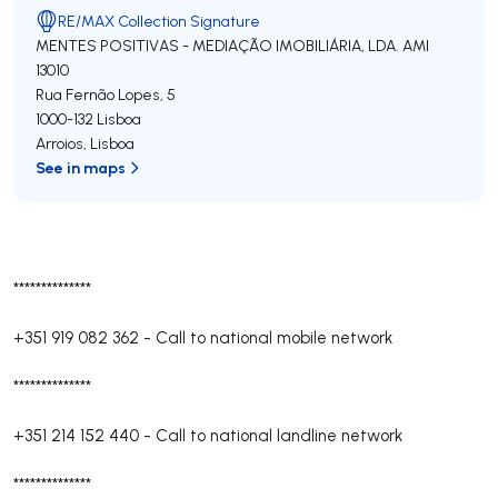
RE/MAX Collection Signature
MENTES POSITIVAS - MEDIAÇÃO IMOBILIÁRIA, LDA.
AMI
13010
Rua Fernão Lopes, 5
1000-132
Lisboa
Arroios
,
Lisboa
See in maps
**************
+351 919 082 362
-
Call to national mobile network
**************
+351 214 152 440
-
Call to national landline network
**************