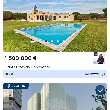
1 500 000 €
Santo Estevão, Benavente
House
264 m²
4
3
Collection