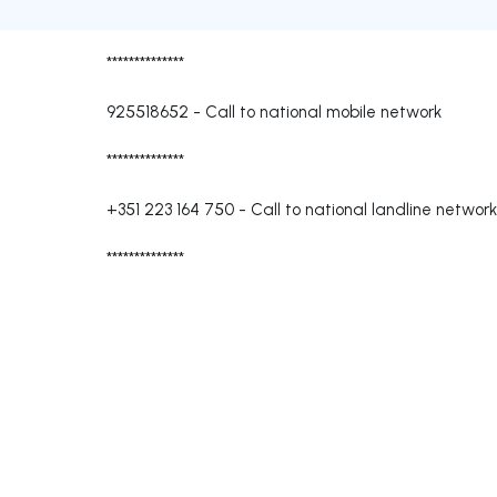
**************
925518652
-
Call to national mobile network
**************
+351 223 164 750
-
Call to national landline network
**************