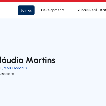
Join us
Developments
Luxurious Real Esta
láudia Martins
RE/MAX Oceanus
Associate