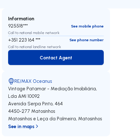
Information
925518***
See mobile phone
Call to national mobile network
+351 223 164 ***
See phone number
Call to national landline network
Contact Agent
Contact Agent
RE/MAX Oceanus
Vintage Patamar - Mediação Imobiliária,
Lda
AMI 10092
Avenida Serpa Pinto, 464
4450-277
Matosinhos
Matosinhos e Leça da Palmeira
,
Matosinhos
See in maps