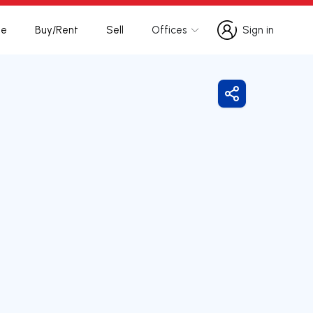
te
Buy/Rent
Sell
Offices
Sign in
Sign in
Share