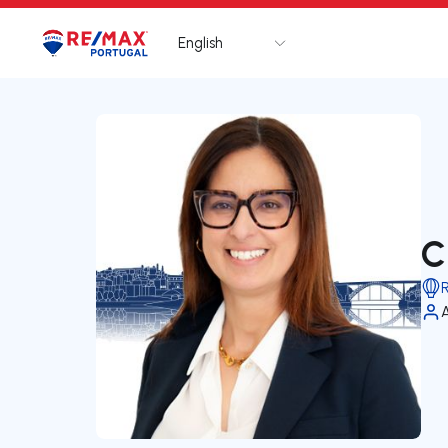
English
Logo
Go to homepage
C