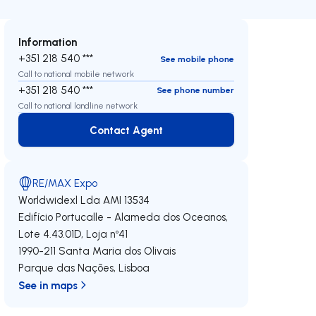
Information
+351 218 540 ***
See mobile phone
Call to national mobile network
+351 218 540 ***
See phone number
Call to national landline network
Contact Agent
Contact Agent
RE/MAX Expo
Worldwidexl Lda
AMI 13534
Edifício Portucalle - Alameda dos Oceanos,
Lote 4.43.01D, Loja nº41
1990-211
Santa Maria dos Olivais
Parque das Nações
,
Lisboa
See in maps