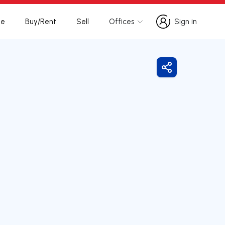
te
Buy/Rent
Sell
Offices
Sign in
Sign in
Share