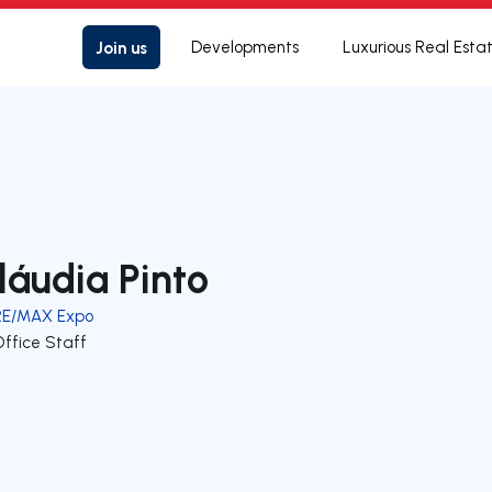
Join us
Developments
Luxurious Real Esta
láudia Pinto
RE/MAX Expo
Office Staff