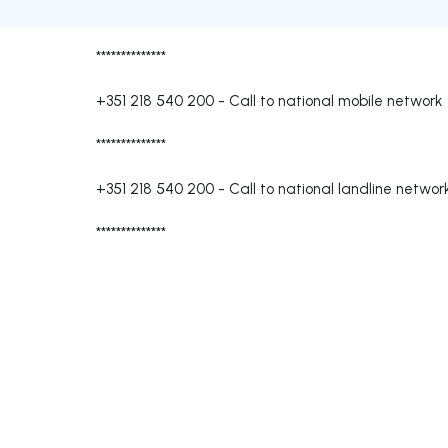
**************
+351 218 540 200
-
Call to national mobile network
**************
+351 218 540 200
-
Call to national landline networ
**************