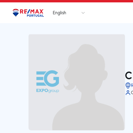
English
Logo
Go to homepage
C