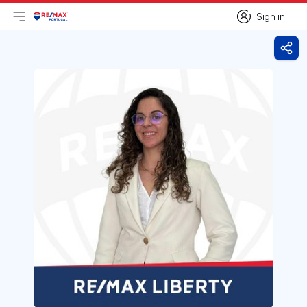
Sign in
Open main menu
Logo
Go to homepage
Sign in
Shar