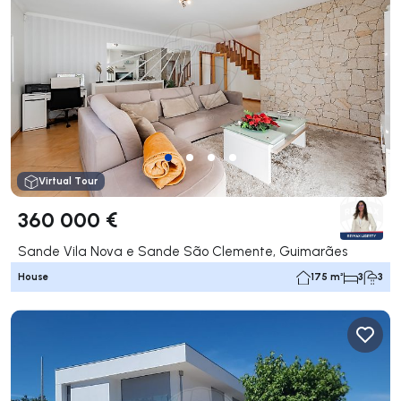
Virtual Tour
360 000 €
Sande Vila Nova e Sande São Clemente, Guimarães
House
175 m²
3
3