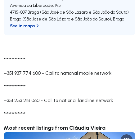
Avenida da Liberdade, 195
4715-037
Braga (São José de São Lázaro e São João do Souto)
Braga (São José de São Lázaro e São João do Souto)
,
Braga
See in maps
**************
+351 937 774 600
-
Call to national mobile network
**************
+351 253 218 060
-
Call to national landline network
**************
Most recent listings from Cláudia Vieira