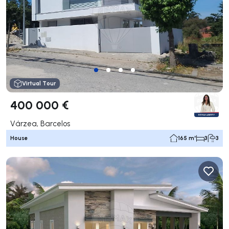
Virtual Tour
400 000 €
Várzea, Barcelos
House
165 m²
3
3