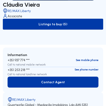
Cláudia Vieira
RE/MAX Liberty
Associate
Listings to buy (5)
to-buy-listing
Information
+351 937 774 ***
See mobile phone
Call to national mobile network
+351 253 218 ***
See phone number
Call to national landline network
Contact Agent
Contact Agent
RE/MAX Liberty
Quarteirão Global - Mediação Imobiliária, Lda
AMI 5351