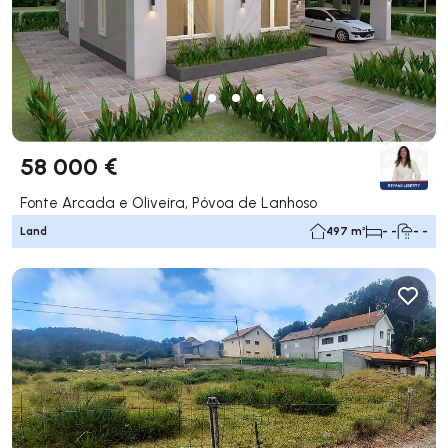
58 000 €
Fonte Arcada e Oliveira, Póvoa de Lanhoso
Land
497 m²
- -
- -