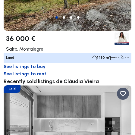
36 000 €
Salto, Montalegre
Land
1 180 m²
- -
- -
See listings to buy
See listings to rent
Recently sold listings de Cláudia Vieira
Sold