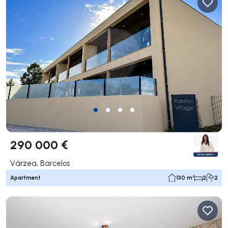
290 000 €
Várzea, Barcelos
Apartment
130 m²
2
2