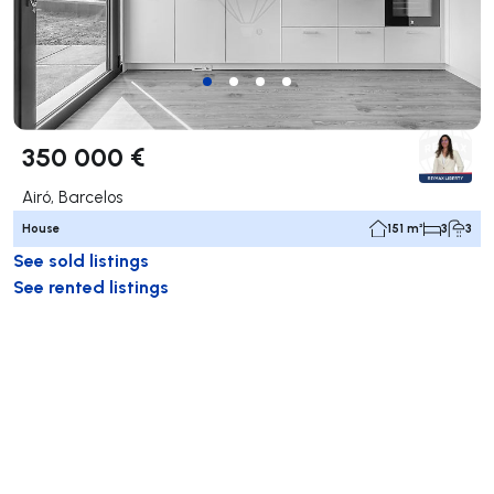
350 000 €
Airó, Barcelos
House
151 m²
3
3
See sold listings
See rented listings