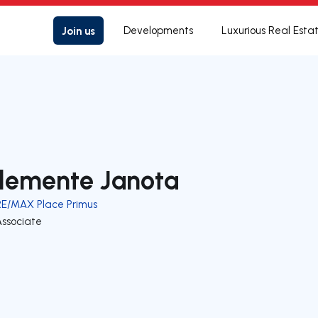
Join us
Developments
Luxurious Real Esta
lemente Janota
RE/MAX Place Primus
Associate