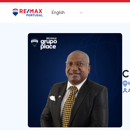
English
Logo
Go to homepage
C