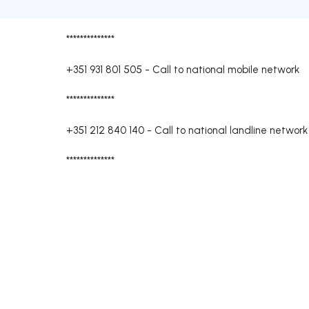
**************
+351 931 801 505
-
Call to national mobile network
**************
+351 212 840 140
-
Call to national landline network
**************