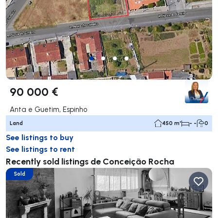
90 000 €
Anta e Guetim, Espinho
Land
450 m²
- -
0
See listings to buy
See listings to rent
Recently sold listings de Conceição Rocha
Sold