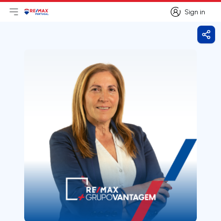
Sign in
Open main menu
Logo
Go to homepage
Sign in
Shar