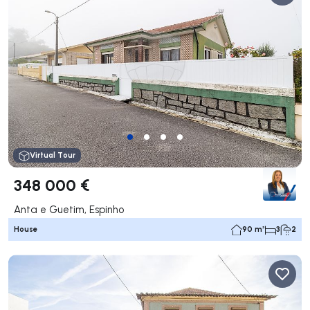
Virtual Tour
348 000 €
Anta e Guetim, Espinho
House
90 m²
3
2