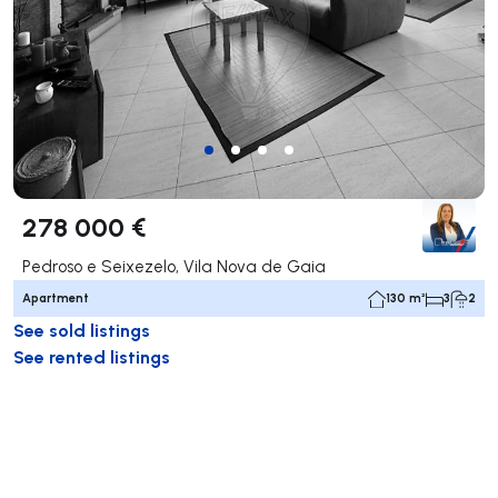
278 000 €
Pedroso e Seixezelo, Vila Nova de Gaia
Apartment
130 m²
3
2
See sold listings
See rented listings