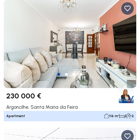
230 000 €
Argoncilhe, Santa Maria da Feira
Apartment
116 m²
2
2