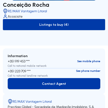
Conceição Rocha
RE/MAX Vantagem Litoral
Associate
Listings to buy (4)
to-buy-listing
Information
+351 919 453 ***
See mobile phone
Call to national mobile network
+351 223 709 ***
See phone number
Call to national landline network
Contact Agent
Contact Agent
RE/MAX Vantagem Litoral
Prestígio Global - Sociedade de Mediação Imobiliária, S.A.