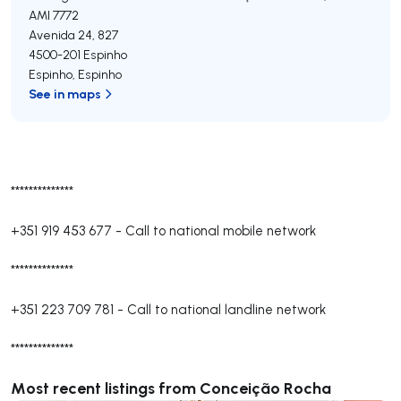
AMI 7772
Avenida 24, 827
4500-201
Espinho
Espinho
,
Espinho
See in maps
**************
+351 919 453 677
-
Call to national mobile network
**************
+351 223 709 781
-
Call to national landline network
**************
Most recent listings from Conceição Rocha