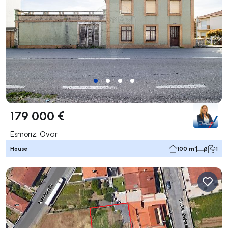
179 000 €
Esmoriz, Ovar
House
100 m²
3
1