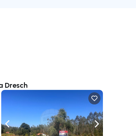
na Dresch
ate right
Navigate left
Navigate right