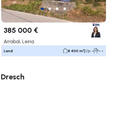
385 000 €
Arrabal, Leiria
Land
8 400 m²
- -
- -
a Dresch
ate right