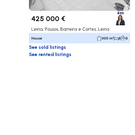
425 000 €
Leiria, Pousos, Barreira e Cortes, Leiria
House
300 m²
5
5
See sold listings
See rented listings