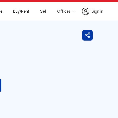
te
Buy/Rent
Sell
Offices
Sign in
Sign in
Share