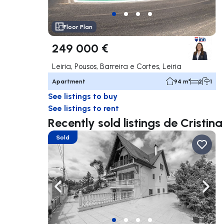
Floor Plan
249 000 €
Leiria, Pousos, Barreira e Cortes, Leiria
Apartment
94 m²
2
1
See listings to buy
See listings to rent
Recently sold listings de Cristin
Sold
Navigate left
Navig