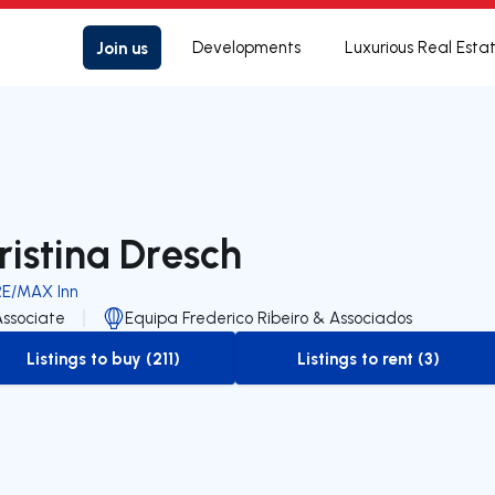
Join us
Developments
Luxurious Real Esta
ristina Dresch
RE/MAX Inn
Associate
Equipa Frederico Ribeiro & Associados
Listings to buy (211)
Listings to rent (3)
to-buy-listing
to-rent-listing