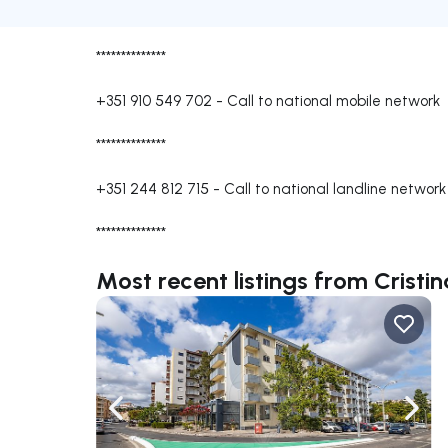
**************
+351 910 549 702
-
Call to national mobile network
**************
+351 244 812 715
-
Call to national landline network
**************
Most recent listings from Cristi
Navigate left
Navig