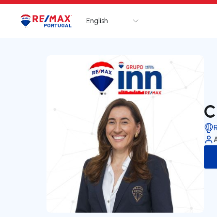
English
Logo
Go to homepage
C