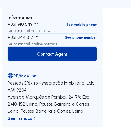
Information
+351 910 549 ***
See mobile phone
Call to national mobile network
+351 244 812 ***
See phone number
Call to national landline network
Contact Agent
Contact Agent
RE/MAX Inn
Pessoas D'êxito - Mediação Imobiliária, Lda
AMI 9204
Avenida Marquês de Pombal, 24 R/c Esq
2410-152
Leiria, Pousos, Barreira e Cortes
Leiria, Pousos, Barreira e Cortes
,
Leiria
See in maps