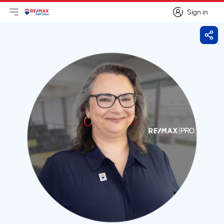
Sign in
Open main menu
Logo
Go to homepage
Sign in
Shar