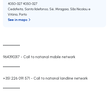
4050-327
4050-327
Cedofeita, Santo Ildefonso, Sé, Miragaia, São Nicolau e
Vitória
,
Porto
See in maps
**************
964390317
-
Call to national mobile network
**************
+351 226 091 571
-
Call to national landline network
**************