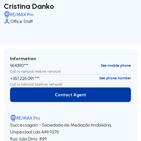
Cristina Danko
RE/MAX Pro
Office Staff
Information
964390***
See mobile phone
Call to national mobile network
+351 226 091 ***
See phone number
Call to national landline network
Contact Agent
Contact Agent
RE/MAX Pro
Successagain - Sociedade de Mediação Imobiliária,
Unipessoal Lda
AMI 9276
Rua Júlio Dinis, 849