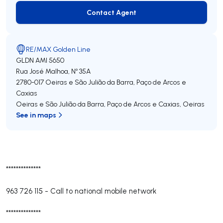
Contact Agent
Contact Agent
RE/MAX Golden Line
GLDN
AMI 5650
Rua José Malhoa, Nº 35A
2780-017
Oeiras e São Julião da Barra, Paço de Arcos e
Caxias
Oeiras e São Julião da Barra, Paço de Arcos e Caxias
,
Oeiras
See in maps
**************
963 726 115
-
Call to national mobile network
**************