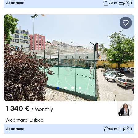
Apartment
72 m²
2
1
1 340 €
/
Monthly
Alcântara, Lisboa
Apartment
65 m²
2
1