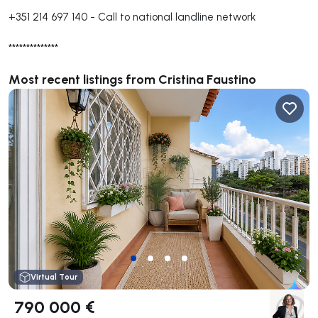
+351 214 697 140
-
Call to national landline network
**************
Most recent listings from Cristina Faustino
Virtual Tour
790 000 €