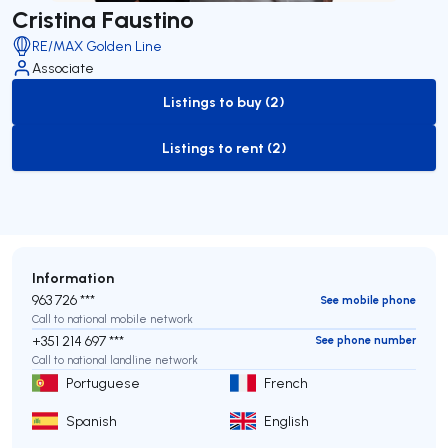
Cristina Faustino
RE/MAX Golden Line
Associate
Listings to buy (2)
to-buy-listing
Listings to rent (2)
to-rent-listing
Information
963 726 ***
See mobile phone
Call to national mobile network
+351 214 697 ***
See phone number
Call to national landline network
Portuguese
French
Spanish
English