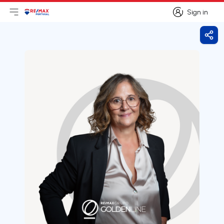
Sign in
Open main menu
Logo
Go to homepage
Sign in
Shar