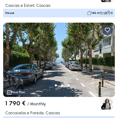
Cascais e Estoril, Cascais
House
146 m²
3
2
Floor Plan
1 790 €
/
Monthly
Carcavelos e Parede, Cascais