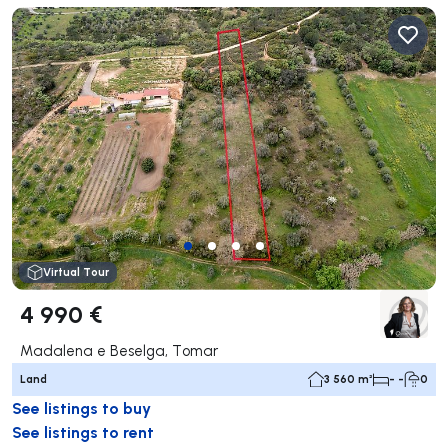
Virtual Tour
4 990 €
Madalena e Beselga, Tomar
Land
3 560 m²
- -
0
See listings to buy
See listings to rent