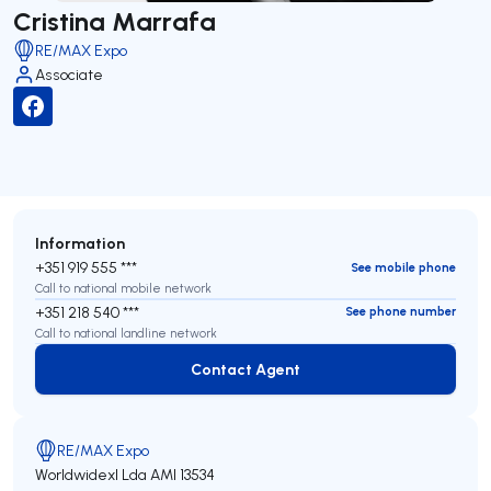
Cristina Marrafa
RE/MAX Expo
Associate
Information
+351 919 555 ***
See mobile phone
Call to national mobile network
+351 218 540 ***
See phone number
Call to national landline network
Contact Agent
Contact Agent
RE/MAX Expo
Worldwidexl Lda
AMI 13534