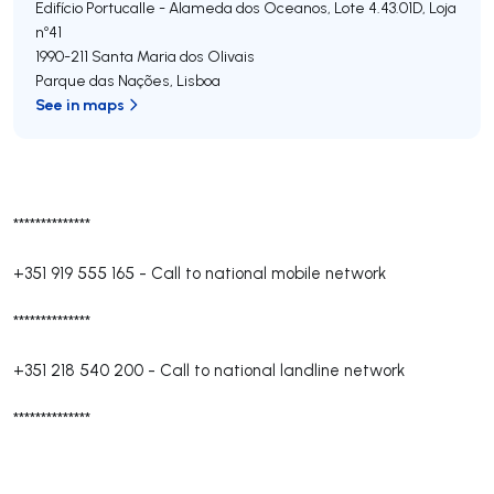
Edifício Portucalle - Alameda dos Oceanos, Lote 4.43.01D, Loja
nº41
1990-211
Santa Maria dos Olivais
Parque das Nações
,
Lisboa
See in maps
**************
+351 919 555 165
-
Call to national mobile network
**************
+351 218 540 200
-
Call to national landline network
**************