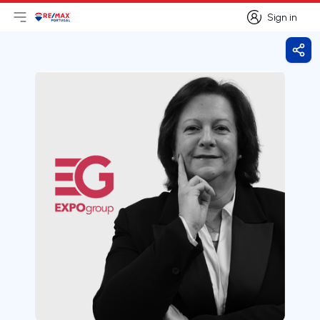
Sign in
Open main menu
Logo
Go to homepage
Sign in
Shar