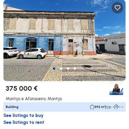
375 000 €
Montijo e Afonsoeiro, Montijo
Building
392 m²
- -
- -
See listings to buy
See listings to rent