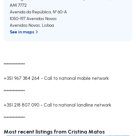
AMI 7772
Avenida da República, Nº 60-A
1050-197
Avenidas Novas
Avenidas Novas
,
Lisboa
See in maps
**************
+351 967 384 264
-
Call to national mobile network
**************
+351 218 807 090
-
Call to national landline network
**************
Most recent listings from Cristina Matos