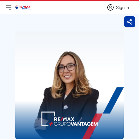
Sign in
Open main menu
Logo
Go to homepage
Sign in
Shar