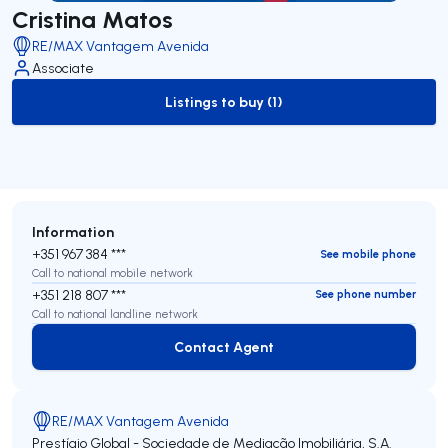
Cristina Matos
RE/MAX Vantagem Avenida
Associate
Listings to buy (1)
to-buy-listing
Information
+351 967 384 ***
See mobile phone
Call to national mobile network
+351 218 807 ***
See phone number
Call to national landline network
Contact Agent
Contact Agent
RE/MAX Vantagem Avenida
Prestígio Global - Sociedade de Mediação Imobiliária, S.A.