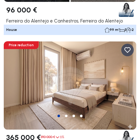
96 000 €
Ferreira do Alentejo e Canhestros, Ferreira do Alentejo
House
99 m²
3
2
Price reduction
365 000 €
390 000 €
6%