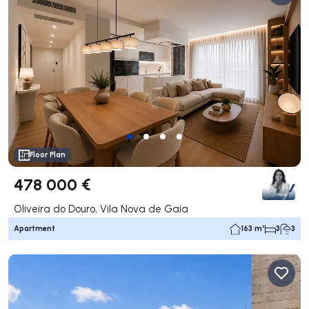
Floor Plan
478 000 €
Oliveira do Douro, Vila Nova de Gaia
Apartment
163 m²
3
3