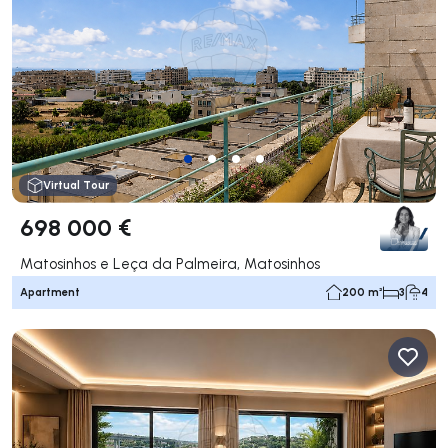
Virtual Tour
698 000 €
Matosinhos e Leça da Palmeira, Matosinhos
Apartment
200 m²
3
4