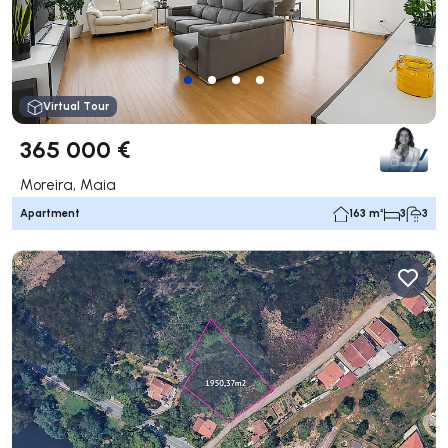
Virtual Tour
365 000 €
Moreira, Maia
Apartment
163 m²
3
3