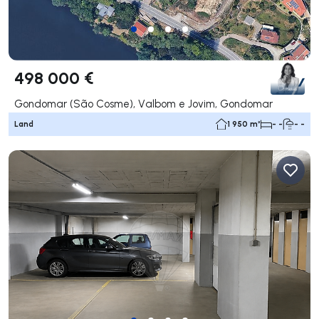
498 000 €
Gondomar (São Cosme), Valbom e Jovim, Gondomar
Land
1 950 m²
- -
- -