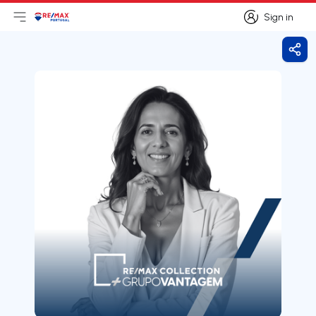
Sign in
Open main menu
Logo
Go to homepage
Sign in
Shar