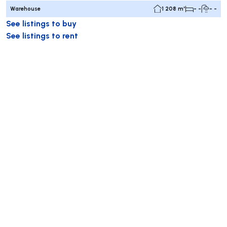
Warehouse
1 208 m²
- -
- -
See listings to buy
See listings to rent