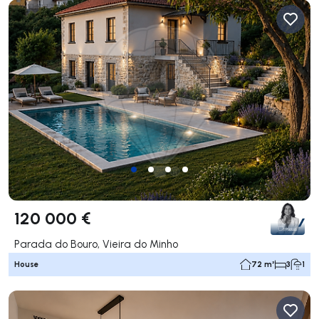
120 000 €
Parada do Bouro, Vieira do Minho
House
72 m²
3
1