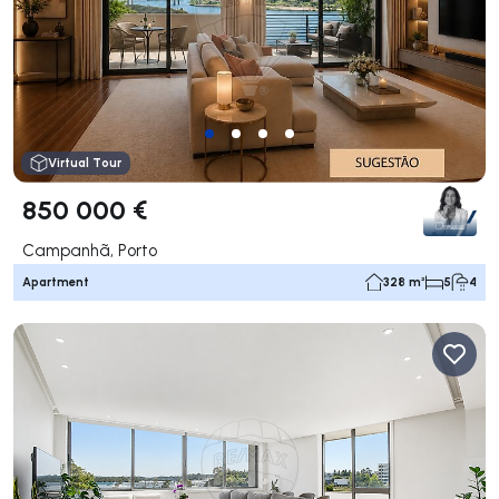
Virtual Tour
850 000 €
Campanhã, Porto
Apartment
328 m²
5
4