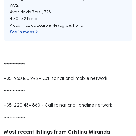
7772
Avenida do Brasil, 726
4150-152
Porto
Aldoar, Foz do Douro e Nevogilde
,
Porto
See in maps
**************
+351 960 160 998
-
Call to national mobile network
**************
+351 220 434 860
-
Call to national landline network
**************
Most recent listings from Cristina Miranda