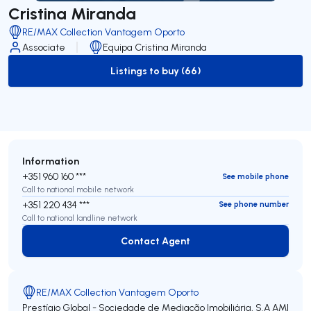
Cristina Miranda
RE/MAX Collection Vantagem Oporto
Associate
Equipa Cristina Miranda
Listings to buy (66)
to-buy-listing
Information
+351 960 160 ***
See mobile phone
Call to national mobile network
+351 220 434 ***
See phone number
Call to national landline network
Contact Agent
Contact Agent
RE/MAX Collection Vantagem Oporto
Prestígio Global - Sociedade de Mediação Imobiliária, S.A
AMI