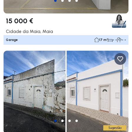
15 000 €
Cidade da Maia, Maia
Garage
17 m²
- -
- -