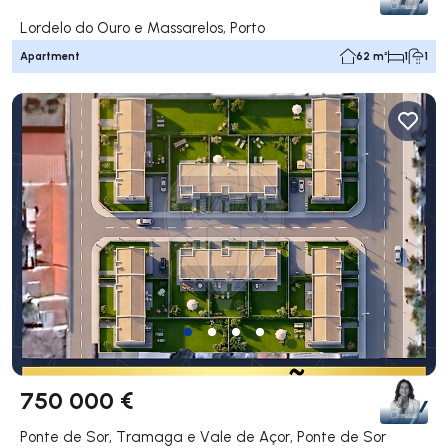
Lordelo do Ouro e Massarelos, Porto
Apartment
62 m²
1
1
750 000 €
Ponte de Sor, Tramaga e Vale de Açor, Ponte de Sor