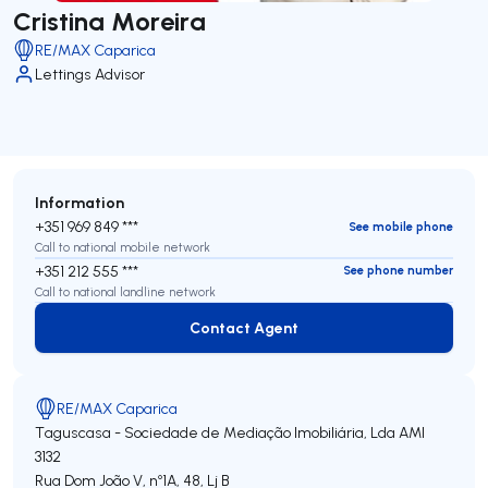
Cristina Moreira
RE/MAX Caparica
Lettings Advisor
Information
+351 969 849 ***
See mobile phone
Call to national mobile network
+351 212 555 ***
See phone number
Call to national landline network
Contact Agent
Contact Agent
RE/MAX Caparica
Taguscasa - Sociedade de Mediação Imobiliária, Lda
AMI
3132
Rua Dom João V, nº1A, 48, Lj B