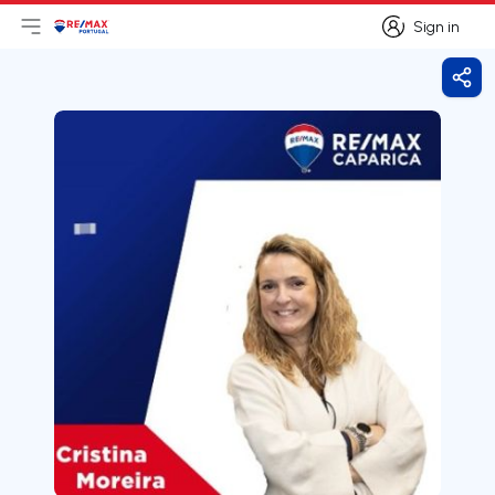
Sign in
Open main menu
Logo
Go to homepage
Sign in
Shar