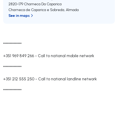
2820-179
Charneca Da Caparica
Charneca de Caparica e Sobreda
,
Almada
See in maps
**************
+351 969 849 266
-
Call to national mobile network
**************
+351 212 555 250
-
Call to national landline network
**************