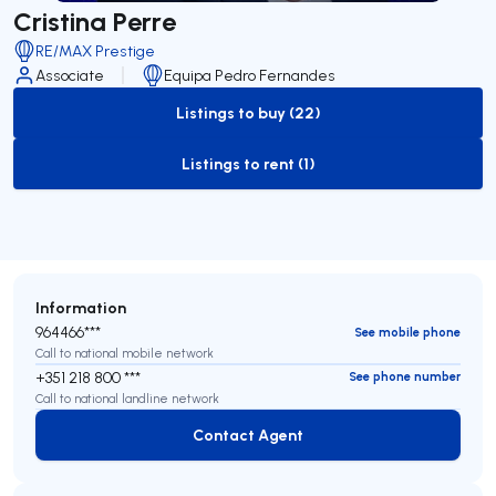
Cristina Perre
RE/MAX Prestige
Associate
Equipa Pedro Fernandes
Listings to buy (22)
to-buy-listing
Listings to rent (1)
to-rent-listing
Information
964466***
See mobile phone
Call to national mobile network
+351 218 800 ***
See phone number
Call to national landline network
Contact Agent
Contact Agent