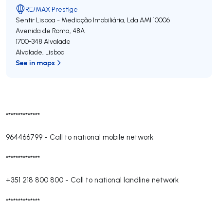
RE/MAX Prestige
Sentir Lisboa - Mediação Imobiliária, Lda
AMI 10006
Avenida de Roma, 48A
1700-348
Alvalade
Alvalade
,
Lisboa
See in maps
**************
964466799
-
Call to national mobile network
**************
+351 218 800 800
-
Call to national landline network
**************