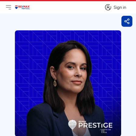
Sign in
Open main menu
Logo
Go to homepage
Sign in
Shar