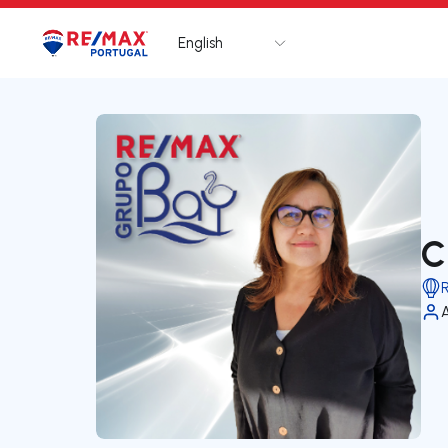
English
Logo
Go to homepage
C