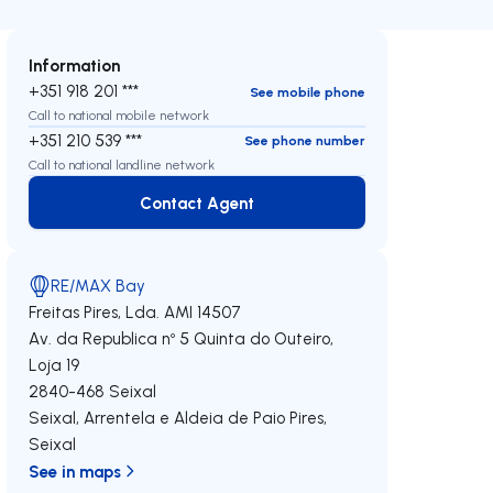
Information
+351 918 201 ***
See mobile phone
Call to national mobile network
+351 210 539 ***
See phone number
Call to national landline network
Contact Agent
Contact Agent
RE/MAX Bay
Freitas Pires, Lda.
AMI 14507
Av. da Republica nº 5 Quinta do Outeiro,
Loja 19
2840-468
Seixal
Seixal, Arrentela e Aldeia de Paio Pires
,
Seixal
See in maps