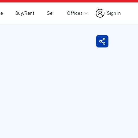
te
Buy/Rent
Sell
Offices
Sign in
Sign in
Share