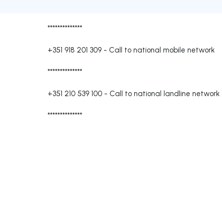
**************
+351 918 201 309
-
Call to national mobile network
**************
+351 210 539 100
-
Call to national landline network
**************