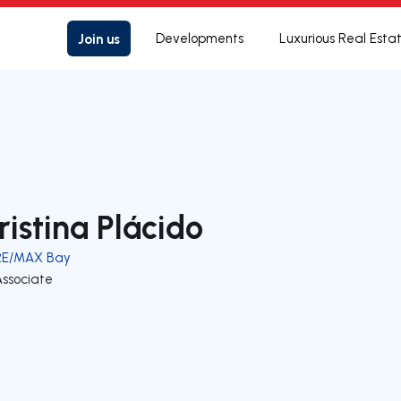
Join us
Developments
Luxurious Real Esta
ristina Plácido
RE/MAX Bay
Associate