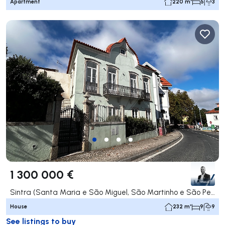
Apartment
220 m²
5
3
1 300 000 €
Sintra (Santa Maria e São Miguel, São Martinho e São Pedro de Penaferrim), Sintra
House
232 m²
9
9
See listings to buy