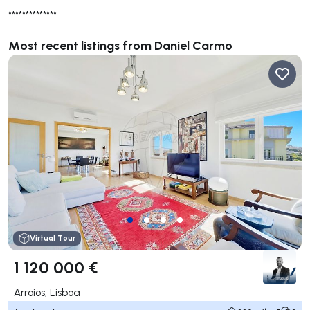
**************
Most recent listings from Daniel Carmo
Virtual Tour
1 120 000 €
Arroios, Lisboa