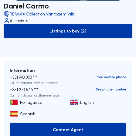
Daniel Carmo
RE/MAX Collection Vantagem Villa
Associate
Listings to buy (2)
to-buy-listing
Information
+351 910 863 ***
See mobile phone
Call to national mobile network
+351 210 546 ***
See phone number
Call to national landline network
Portuguese
English
Spanish
Contact Agent
Contact Agent