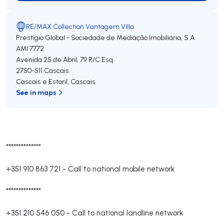
RE/MAX Collection Vantagem Villa
Prestígio Global - Sociedade de Mediação Imobiliária, S.A.
AMI 7772
Avenida 25 de Abril, 79 R/C Esq
2750-511
Cascais
Cascais e Estoril
,
Cascais
See in maps
**************
+351 910 863 721
-
Call to national mobile network
**************
+351 210 546 050
-
Call to national landline network