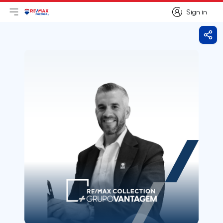
Sign in
Open main menu
Logo
Go to homepage
Sign in
Shar