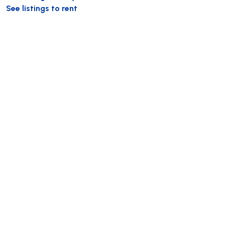
See listings to rent