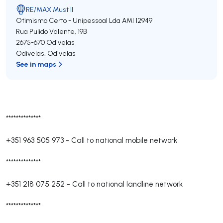
RE/MAX Must II
Otimismo Certo - Unipessoal Lda
AMI 12949
Rua Pulido Valente, 19B
2675-670
Odivelas
Odivelas
,
Odivelas
See in maps
**************
+351 963 505 973
-
Call to national mobile network
**************
+351 218 075 252
-
Call to national landline network
**************