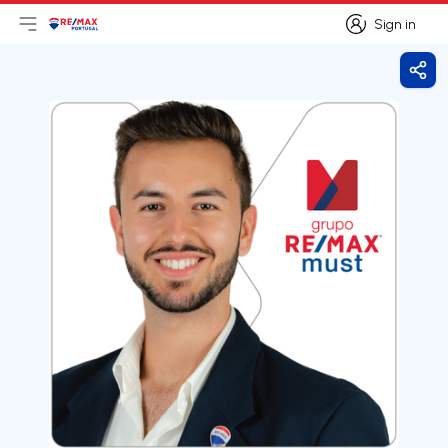
Sign in
Open main menu
Logo
Go to homepage
Sign in
Shar