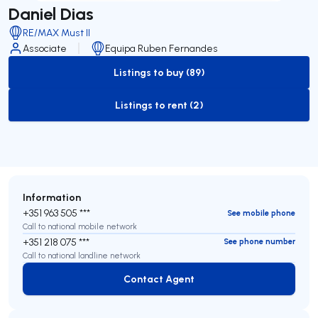
Daniel Dias
RE/MAX Must II
Associate
Equipa Ruben Fernandes
Listings to buy (89)
to-buy-listing
Listings to rent (2)
to-rent-listing
Information
+351 963 505 ***
See mobile phone
Call to national mobile network
+351 218 075 ***
See phone number
Call to national landline network
Contact Agent
Contact Agent