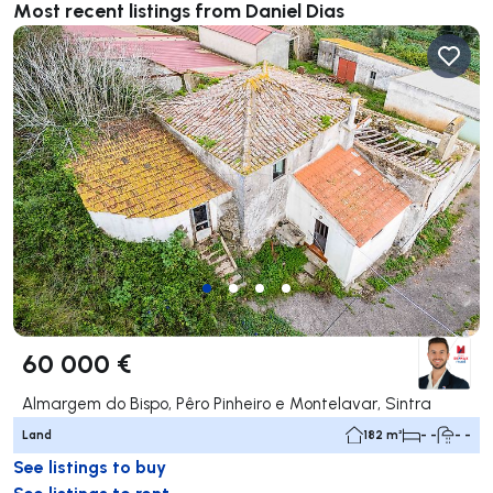
Most recent listings from Daniel Dias
60 000 €
Almargem do Bispo, Pêro Pinheiro e Montelavar, Sintra
Land
182 m²
- -
- -
See listings to buy
See listings to rent