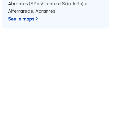
Abrantes (São Vicente e São João) e
Alferrarede
,
Abrantes
See in maps