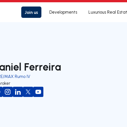
Join us
Developments
Luxurious Real Esta
aniel Ferreira
RE/MAX Rumo IV
Broker