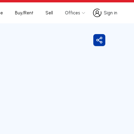
te
Buy/Rent
Sell
Offices
Sign in
Sign in
Share