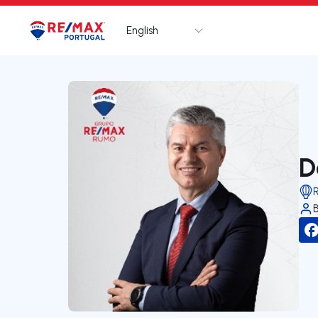
English
Logo
Go to homepage
D