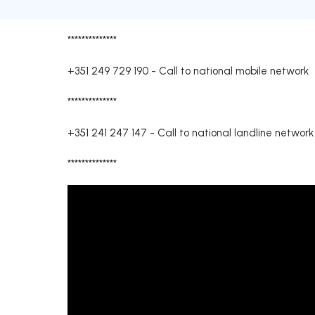
**************
+351 249 729 190
-
Call to national mobile network
**************
+351 241 247 147
-
Call to national landline network
**************