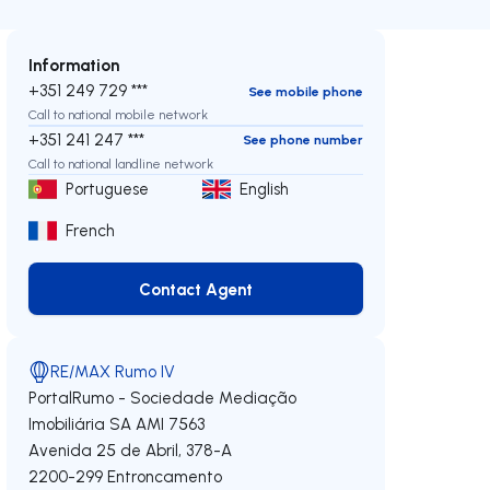
Information
+351 249 729 ***
See mobile phone
Call to national mobile network
+351 241 247 ***
See phone number
Call to national landline network
Portuguese
English
French
Contact Agent
Contact Agent
RE/MAX Rumo IV
PortalRumo - Sociedade Mediação
Imobiliária SA
AMI 7563
Avenida 25 de Abril, 378-A
2200-299
Entroncamento