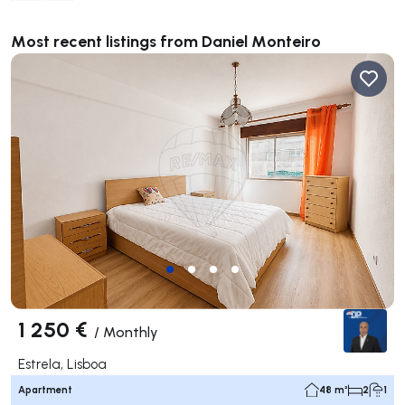
**************
Most recent listings from Daniel Monteiro
1 250 €
/
Monthly
Estrela, Lisboa
Apartment
48 m²
2
1