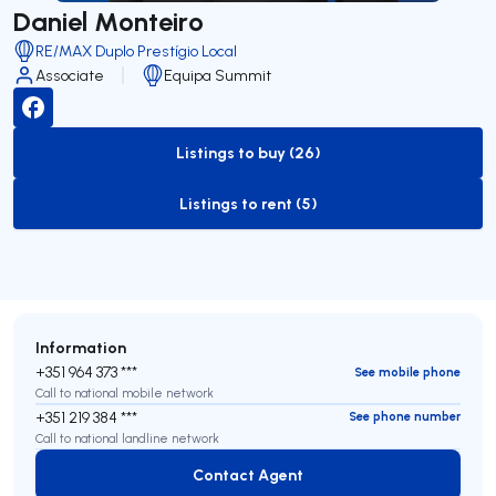
Daniel Monteiro
RE/MAX Duplo Prestígio Local
Associate
Equipa Summit
Listings to buy (26)
to-buy-listing
Listings to rent (5)
to-rent-listing
Information
+351 964 373 ***
See mobile phone
Call to national mobile network
+351 219 384 ***
See phone number
Call to national landline network
Contact Agent
Contact Agent