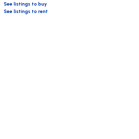
See listings to buy
See listings to rent