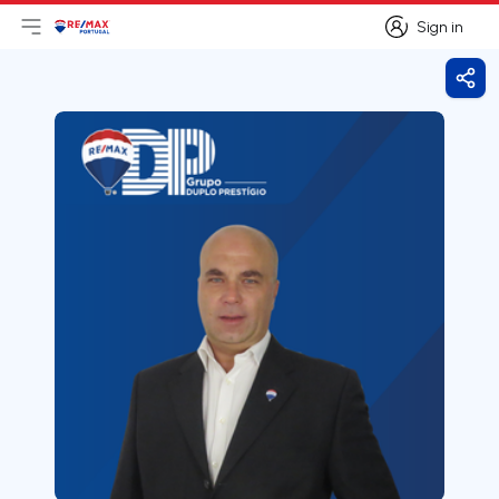
Sign in
Open main menu
Logo
Go to homepage
Sign in
Shar