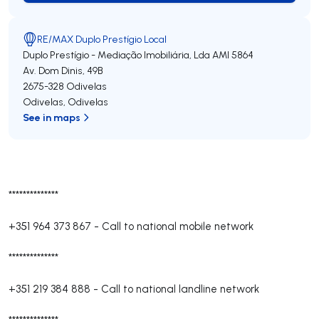
RE/MAX Duplo Prestígio Local
Duplo Prestígio - Mediação Imobiliária, Lda
AMI 5864
Av. Dom Dinis, 49B
2675-328
Odivelas
Odivelas
,
Odivelas
See in maps
**************
+351 964 373 867
-
Call to national mobile network
**************
+351 219 384 888
-
Call to national landline network