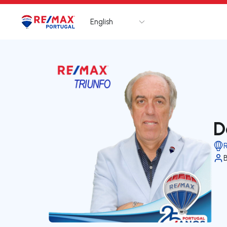
English
Logo
Go to homepage
D