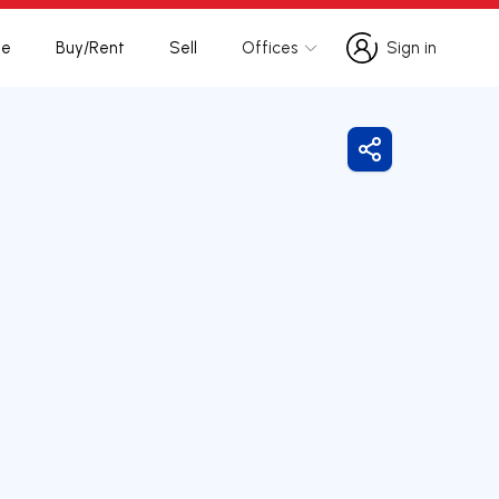
te
Buy/Rent
Sell
Offices
Sign in
Sign in
Share