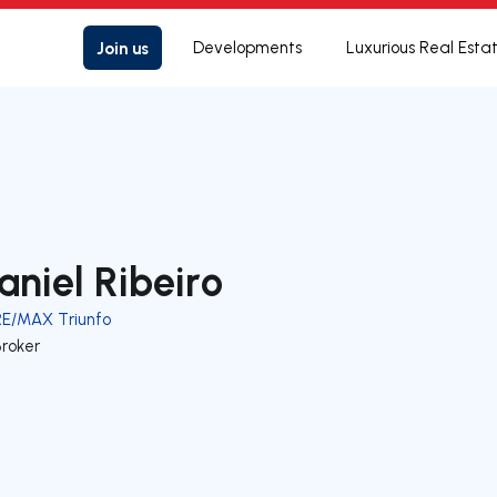
Join us
Developments
Luxurious Real Esta
aniel Ribeiro
RE/MAX Triunfo
Broker