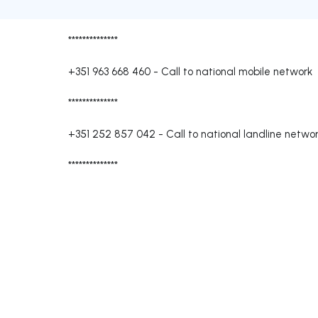
**************
+351 963 668 460
-
Call to national mobile network
**************
+351 252 857 042
-
Call to national landline netwo
**************