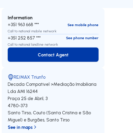
Information
+351 963 668 ***
See mobile phone
Call to national mobile network
+351 252 857 ***
See phone number
Call to national landline network
Contact Agent
Contact Agent
RE/MAX Triunfo
Decada Compativel >Mediação Imobiliaria
Lda
AMI 16244
Praça 25 de Abril, 3
4780-373
Santo Tirso, Couto (Santa Cristina e São
Miguel) e Burgães
,
Santo Tirso
See in maps