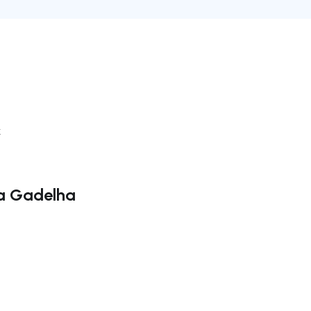
k
la Gadelha
ate right