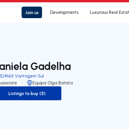
Join us
Developments
Luxurious Real Esta
aniela Gadelha
RE/MAX Vantagem Sul
Associate
Equipa Olga Batista
Listings to buy (5)
to-buy-listing