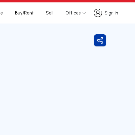
te
Buy/Rent
Sell
Offices
Sign in
Sign in
Share