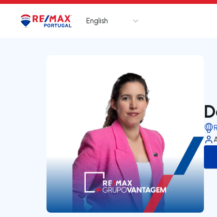
English
Logo
Go to homepage
D