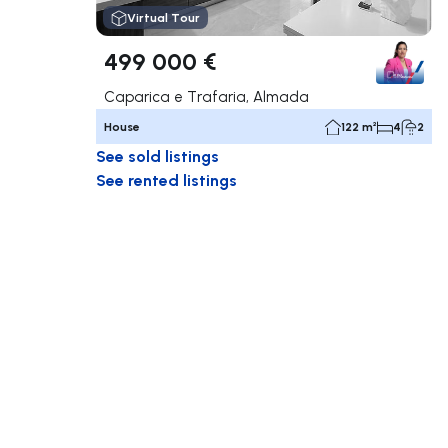
Virtual Tour
499 000 €
Caparica e Trafaria, Almada
House
122 m²
4
2
See sold listings
See rented listings