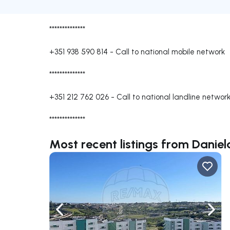
**************
+351 938 590 814
-
Call to national mobile network
**************
+351 212 762 026
-
Call to national landline networ
**************
Most recent listings from Danie
Navigate left
Navig