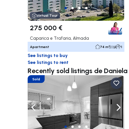
Virtual Tour
275 000 €
Caparica e Trafaria, Almada
Apartment
74 m²
2
1
See listings to buy
See listings to rent
Recently sold listings de Daniel
Sold
Navigate left
Navig