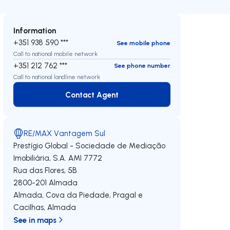
Information
+351 938 590 ***
See mobile phone
Call to national mobile network
+351 212 762 ***
See phone number
Call to national landline network
Contact Agent
Contact Agent
RE/MAX Vantagem Sul
Prestígio Global - Sociedade de Mediação
Imobiliária, S.A.
AMI 7772
Rua das Flores, 5B
2800-201
Almada
Almada, Cova da Piedade, Pragal e
Cacilhas
,
Almada
See in maps