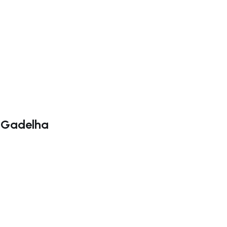
a Gadelha
ate right