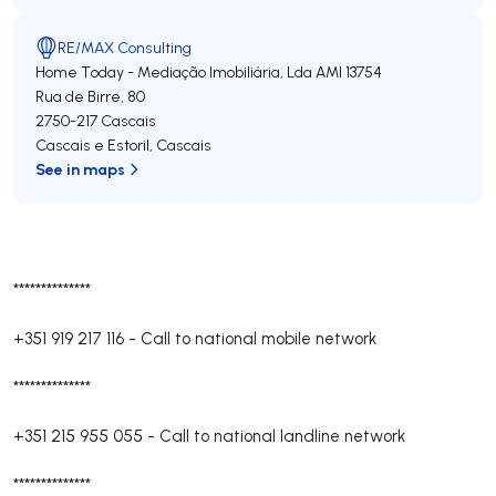
RE/MAX Consulting
Home Today - Mediação Imobiliária, Lda
AMI 13754
Rua de Birre, 80
2750-217
Cascais
Cascais e Estoril
,
Cascais
See in maps
**************
+351 919 217 116
-
Call to national mobile network
**************
+351 215 955 055
-
Call to national landline network
**************