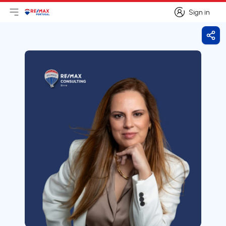
Sign in
Open main menu
Logo
Go to homepage
Sign in
Shar