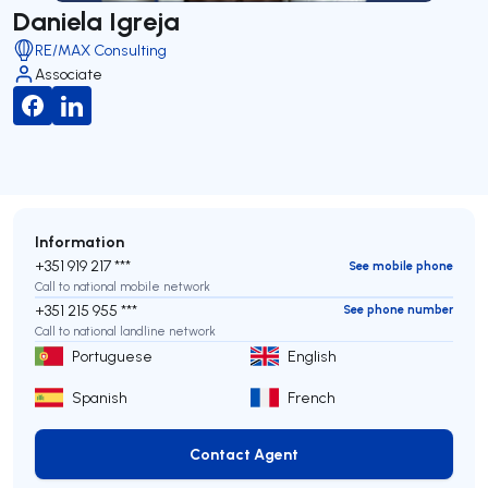
Daniela Igreja
RE/MAX Consulting
Associate
Information
+351 919 217 ***
See mobile phone
Call to national mobile network
+351 215 955 ***
See phone number
Call to national landline network
Portuguese
English
Spanish
French
Contact Agent
Contact Agent