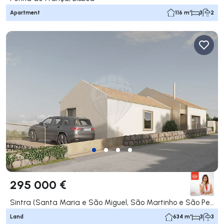
Apartment
116 m²
3
2
295 000 €
Sintra (Santa Maria e São Miguel, São Martinho e São Pedro de Penaferrim), Sintra
Land
634 m²
3
3