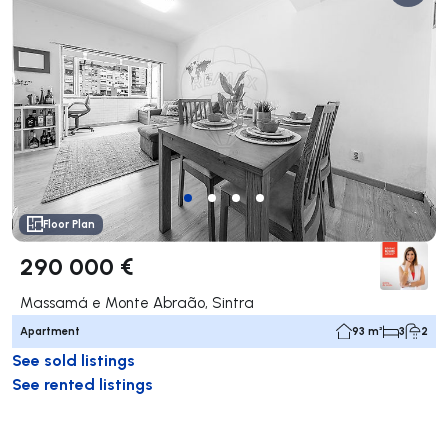
Floor Plan
290 000 €
Massamá e Monte Abraão, Sintra
Apartment
93 m²
3
2
See sold listings
See rented listings