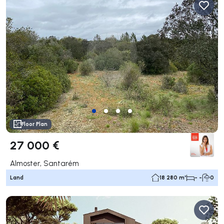
Floor Plan
27 000 €
Almoster, Santarém
Land
18 280 m²
- -
0