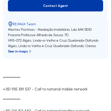
Contact Agent
Contact Agent
RE/MAX Team
Mentes Positivas - Mediação Imobiliária, Lda
AMI 13010
Praceta Professor Alfredo de Sousa, 7D
1495-072
Algés, Linda-a-Velha e Cruz Quebrada-Dafundo
Algés, Linda-a-Velha e Cruz Quebrada-Dafundo
,
Oeiras
See in maps
**************
+351 935 339 537
-
Call to national mobile network
**************
+351 214 152 440
-
Call to national landline network