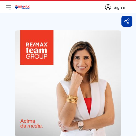
Sign in
Open main menu
Logo
Go to homepage
Sign in
Shar