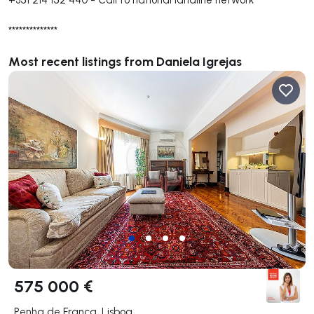
**************
Most recent listings from Daniela Igrejas
575 000 €
Penha de França, Lisboa