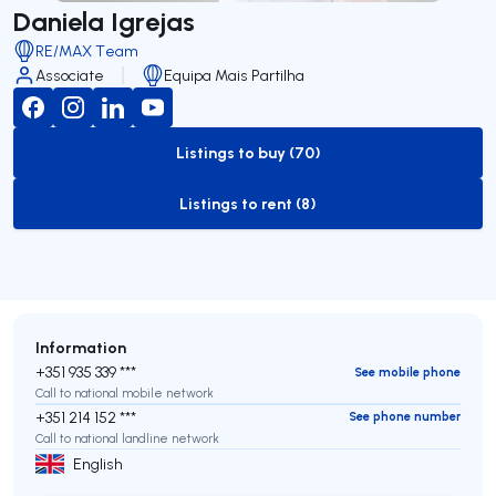
Daniela Igrejas
RE/MAX Team
Associate
Equipa Mais Partilha
Listings to buy (70)
to-buy-listing
Listings to rent (8)
to-rent-listing
Information
+351 935 339 ***
See mobile phone
Call to national mobile network
+351 214 152 ***
See phone number
Call to national landline network
English