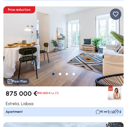
Price reduction
Floor Plan
875 000 €
895 000 €
2%
Estrela, Lisboa
Apartment
91 m²
2
2