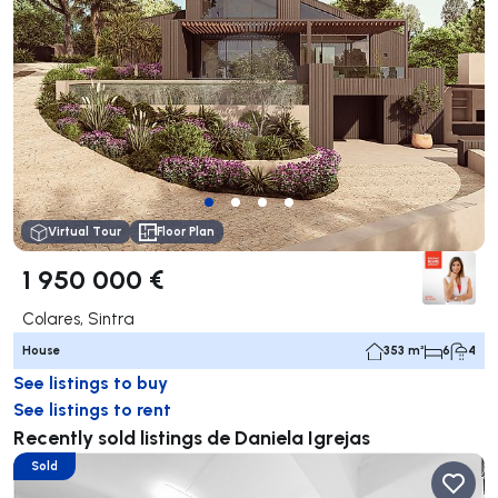
Virtual Tour
Floor Plan
1 950 000 €
Colares, Sintra
House
353 m²
6
4
See listings to buy
See listings to rent
Recently sold listings de Daniela Igrejas
Sold