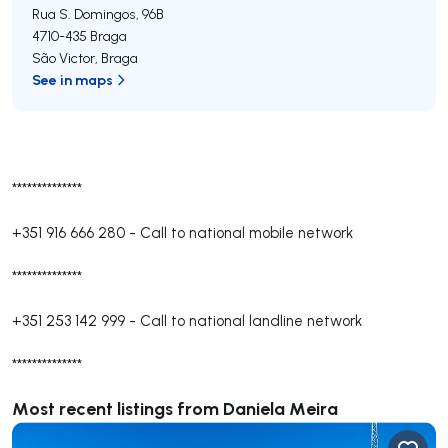
Rua S. Domingos, 96B
4710-435
Braga
São Victor
,
Braga
See in maps
**************
+351 916 666 280
-
Call to national mobile network
**************
+351 253 142 999
-
Call to national landline network
**************
Most recent listings from Daniela Meira