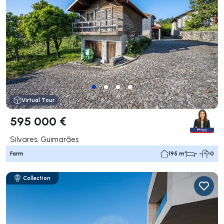
Virtual Tour
595 000 €
Silvares, Guimarães
Farm
195 m²
- -
0
Collection