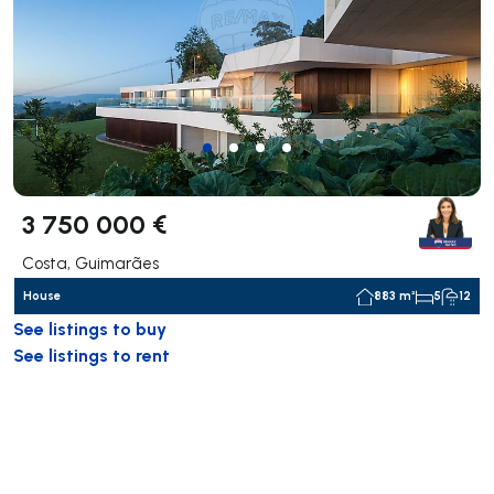
3 750 000 €
Costa, Guimarães
House
883 m²
5
12
See listings to buy
See listings to rent