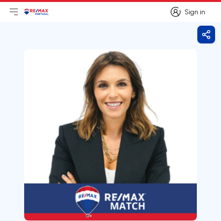
Sign in
Open main menu
Logo
Go to homepage
Sign in
Shar