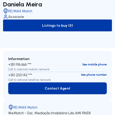
Daniela Meira
RE/MAX Match
Associate
Listings to buy (3)
to-buy-listing
Information
+351 916 666 ***
See mobile phone
Call to national mobile network
+351 253 142 ***
See phone number
Call to national landline network
Contact Agent
Contact Agent
RE/MAX Match
WeMatch - Soc. Mediação Imobiliária Lda
AMI 19658