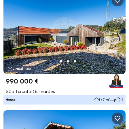
Virtual Tour
990 000 €
São Torcato, Guimarães
House
347 m²
4
4