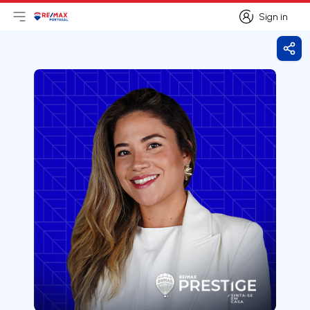
Sign in
Open main menu
Logo
Go to homepage
Sign in
Shar