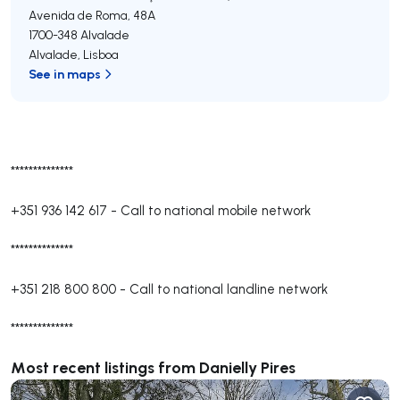
Avenida de Roma, 48A
1700-348
Alvalade
Alvalade
,
Lisboa
See in maps
**************
+351 936 142 617
-
Call to national mobile network
**************
+351 218 800 800
-
Call to national landline network
**************
Most recent listings from Danielly Pires