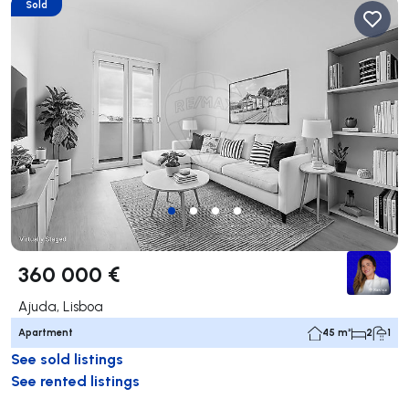
Sold
360 000 €
Ajuda, Lisboa
Apartment
45 m²
2
1
See sold listings
See rented listings