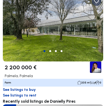
2 200 000 €
Palmela, Palmela
Farm
205 m²
4
3
See listings to buy
See listings to rent
Recently sold listings de Danielly Pires