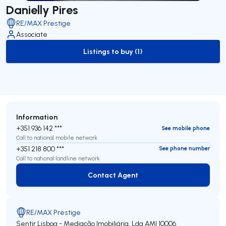
Danielly Pires
RE/MAX Prestige
Associate
Listings to buy (1)
to-buy-listing
Information
+351 936 142 ***
See mobile phone
Call to national mobile network
+351 218 800 ***
See phone number
Call to national landline network
Contact Agent
Contact Agent
RE/MAX Prestige
Sentir Lisboa - Mediação Imobiliária, Lda
AMI 10006