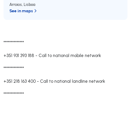
Arroios
,
Lisboa
See in maps
**************
+351 931 393 188
-
Call to national mobile network
**************
+351 218 163 400
-
Call to national landline network
**************