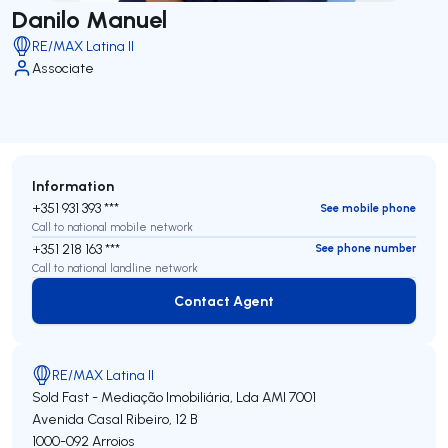
Danilo Manuel
RE/MAX Latina II
Associate
Information
+351 931 393 ***
See mobile phone
Call to national mobile network
+351 218 163 ***
See phone number
Call to national landline network
Contact Agent
Contact Agent
RE/MAX Latina II
Sold Fast - Mediação Imobiliária, Lda
AMI 7001
Avenida Casal Ribeiro, 12 B
1000-092
Arroios