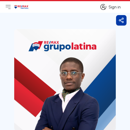
Sign in
Open main menu
Logo
Go to homepage
Sign in
Shar