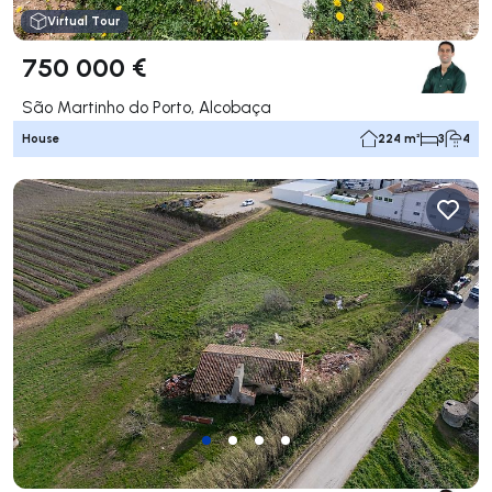
Virtual Tour
750 000 €
São Martinho do Porto, Alcobaça
House
224 m²
3
4