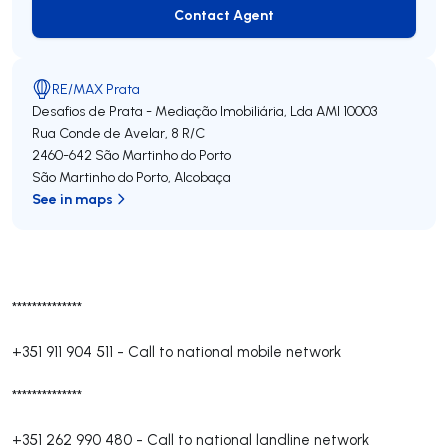
Contact Agent
Contact Agent
RE/MAX Prata
Desafios de Prata - Mediação Imobiliária, Lda
AMI 10003
Rua Conde de Avelar, 8 R/C
2460-642
São Martinho do Porto
São Martinho do Porto
,
Alcobaça
See in maps
**************
+351 911 904 511
-
Call to national mobile network
**************
+351 262 990 480
-
Call to national landline network