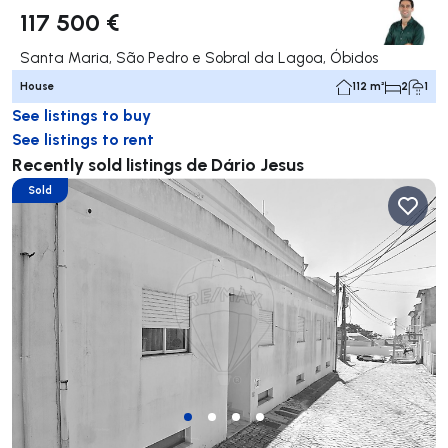
117 500 €
Santa Maria, São Pedro e Sobral da Lagoa, Óbidos
House
112 m²
2
1
See listings to buy
See listings to rent
Recently sold listings de Dário Jesus
Sold