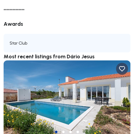
**************
Awards
Star Club
Most recent listings from Dário Jesus