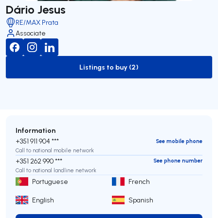
Dário Jesus
RE/MAX Prata
Associate
Listings to buy (2)
to-buy-listing
Information
+351 911 904 ***
See mobile phone
Call to national mobile network
+351 262 990 ***
See phone number
Call to national landline network
Portuguese
French
English
Spanish