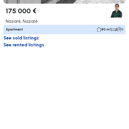
175 000 €
Nazaré, Nazaré
Apartment
80 m²
2
1
See sold listings
See rented listings