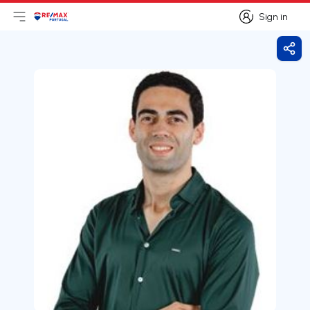
Sign in
Open main menu
Logo
Go to homepage
Sign in
Shar