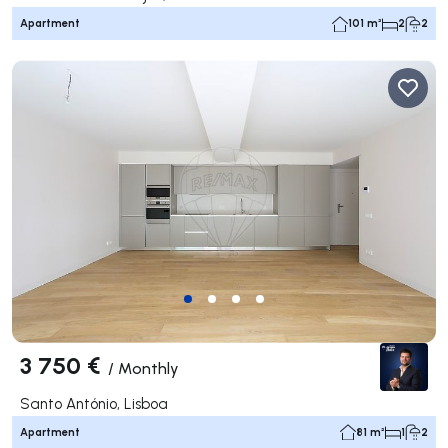
Apartment
101 m²
2
2
3 750 €
/
Monthly
Santo António, Lisboa
Apartment
81 m²
1
2