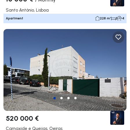
Santo António, Lisboa
Apartment
228 m²
3
4
520 000 €
Carnaxide e Queijas, Oeiras