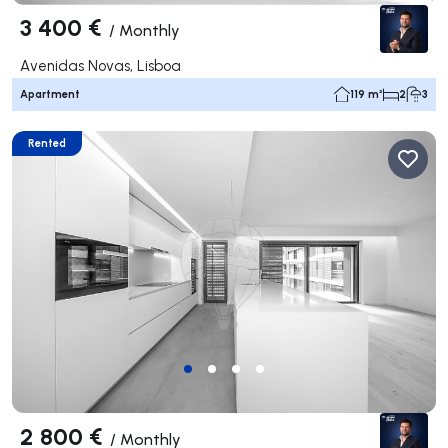
3 400 €
/
Monthly
Avenidas Novas, Lisboa
Apartment
119 m²
2
3
Rented
2 800 €
/
Monthly