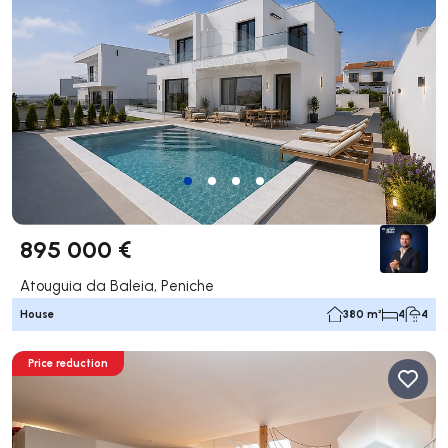
895 000 €
Atouguia da Baleia, Peniche
House
380 m²
4
4
Price reduction