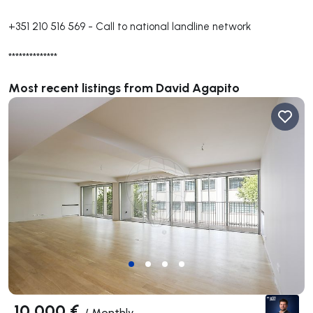
+351 210 516 569
-
Call to national landline network
**************
Most recent listings from David Agapito
10 000 €
/
Monthly