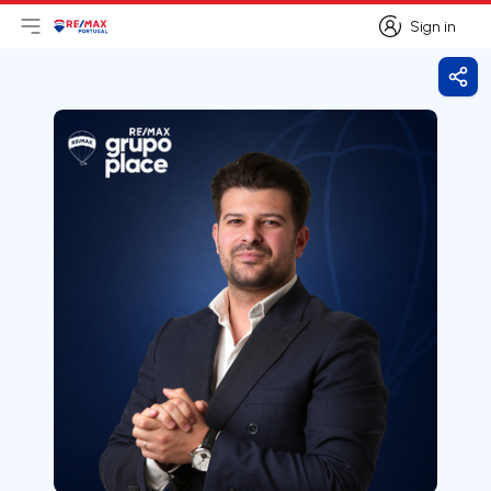
Sign in
Open main menu
Logo
Go to homepage
Sign in
Shar