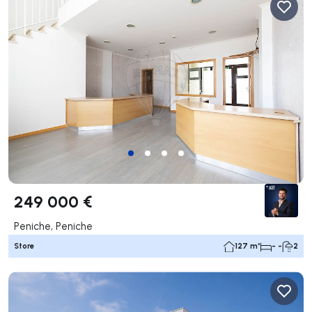
249 000 €
Peniche, Peniche
Store
127 m²
- -
2