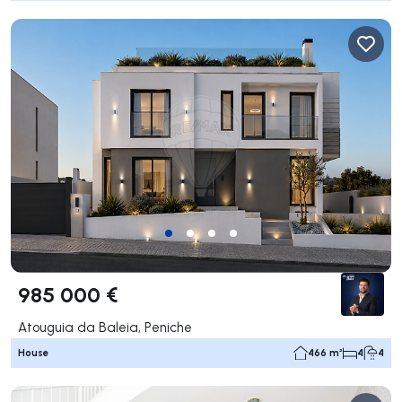
985 000 €
Atouguia da Baleia, Peniche
House
466 m²
4
4