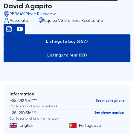
David Agapito
RE/MAX Place Riverview
Associate
Equipa VS Brothers Real Estate
Listings to buy (657)
to-buy-listing
Listings to rent (53)
to-rent-listing
Information
+351 912 976 ***
See mobile phone
Call to national mobile network
+351 210 516 ***
See phone number
Call to national landline network
English
Portuguese