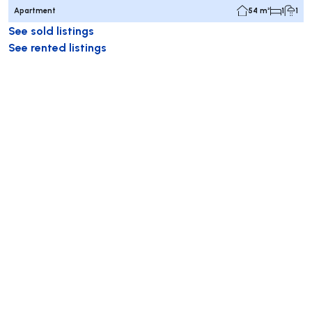
Apartment
54 m²
1
1
See sold listings
See rented listings