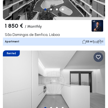
1 850 €
/
Monthly
São Domingos de Benfica, Lisboa
Apartment
53 m²
1
1
Rented