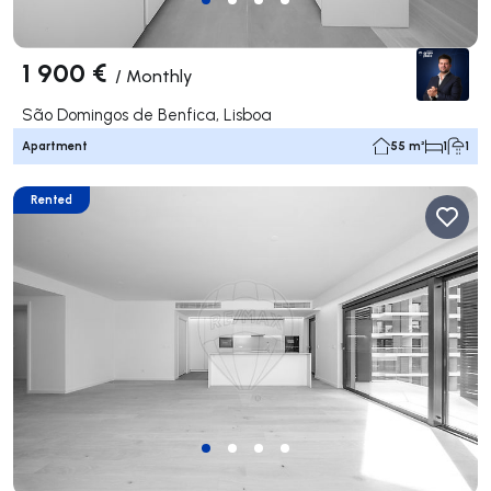
1 900 €
/
Monthly
São Domingos de Benfica, Lisboa
Apartment
55 m²
1
1
Rented