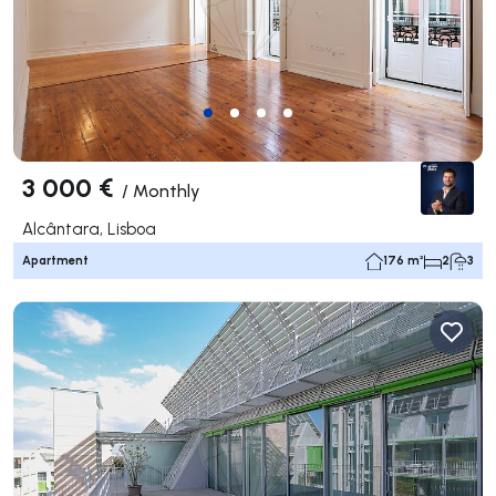
3 000 €
/
Monthly
Alcântara, Lisboa
Apartment
176 m²
2
3