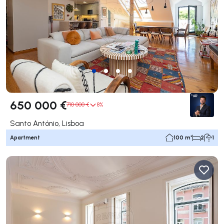
650 000 €
710 000 €
8%
Santo António, Lisboa
Apartment
100 m²
2
1