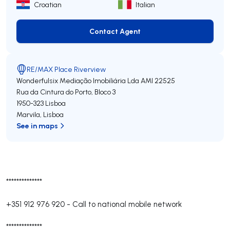
Croatian
Italian
Contact Agent
Contact Agent
RE/MAX Place Riverview
Wonderfulsix Mediação Imobiliária Lda
AMI 22525
Rua da Cintura do Porto, Bloco 3
1950-323
Lisboa
Marvila
,
Lisboa
See in maps
**************
+351 912 976 920
-
Call to national mobile network
**************