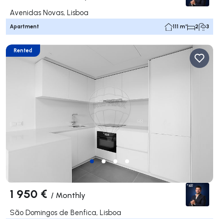
Avenidas Novas, Lisboa
Apartment
111 m²
2
3
Rented
1 950 €
/
Monthly
São Domingos de Benfica, Lisboa