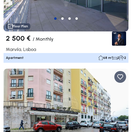
Floor Plan
2 500 €
/
Monthly
Marvila, Lisboa
Apartment
68 m²
2
2