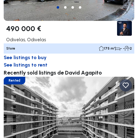
490 000 €
Odivelas, Odivelas
Store
175 m²
- -
2
See listings to buy
See listings to rent
Recently sold listings de David Agapito
Rented