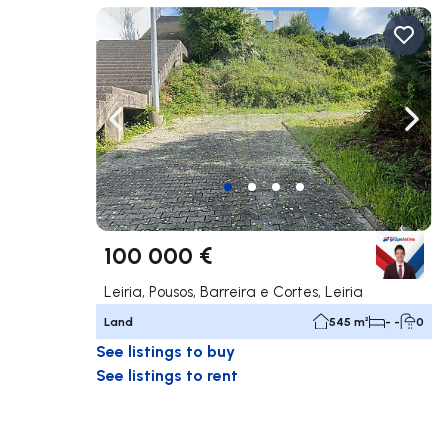
Navigate left
Navig
100 000 €
Leiria, Pousos, Barreira e Cortes, Leiria
Land
545 m²
- -
0
See listings to buy
See listings to rent