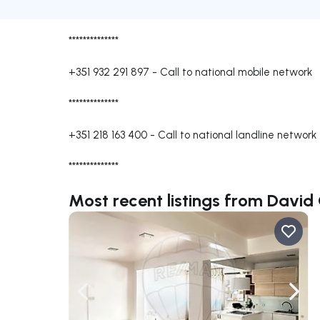
**************
+351 932 291 897
-
Call to national mobile network
**************
+351 218 163 400
-
Call to national landline network
**************
Most recent listings from David
Navigate left
Navig