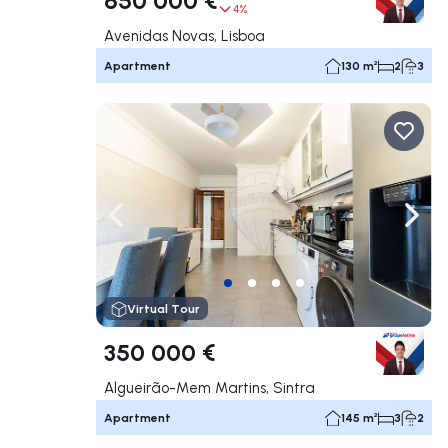
4%
Avenidas Novas, Lisboa
Apartment
130 m²
2
3
Navigate left
Navig
Virtual Tour
350 000 €
Algueirão-Mem Martins, Sintra
Apartment
145 m²
3
2