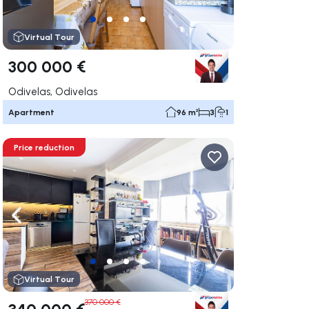
Virtual Tour
300 000 €
Odivelas, Odivelas
Apartment
96 m²
3
1
Price reduction
ate right
Navigate left
Navigate right
Virtual Tour
370 000 €
340 000 €