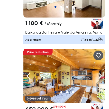
1 100 €
/
Monthly
Baixa da Banheira e Vale da Amoreira, Moita
Apartment
85 m²
2
1
Price reduction
Navigate left
Navig
Virtual Tour
675 000 €
650 000 €