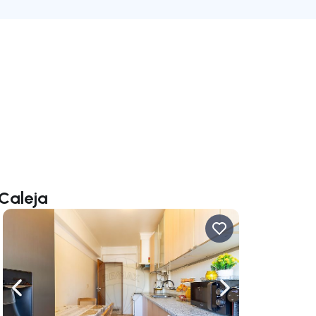
 Caleja
ate right
Navigate left
Navigate right