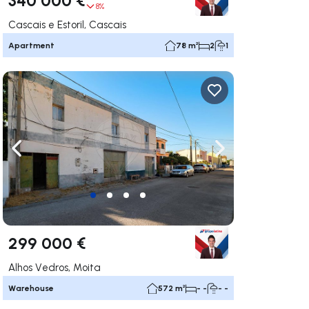
8%
Cascais e Estoril, Cascais
Apartment
78 m²
2
1
ate right
Navigate left
Navigate right
299 000 €
Alhos Vedros, Moita
Warehouse
572 m²
- -
- -