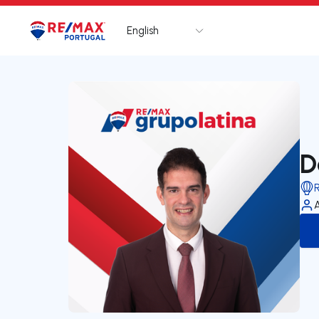
English
Logo
Go to homepage
D