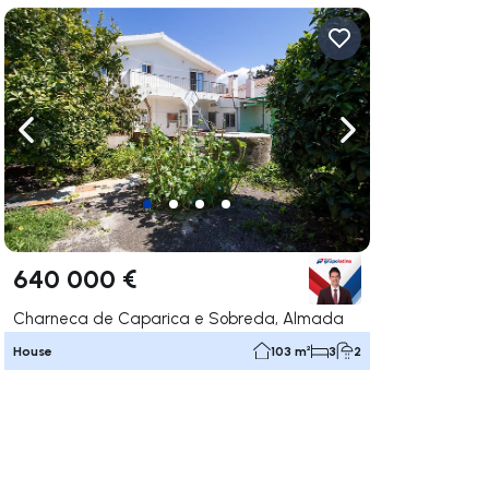
ate right
Navigate left
Navigate right
640 000 €
Charneca de Caparica e Sobreda, Almada
House
103 m²
3
2