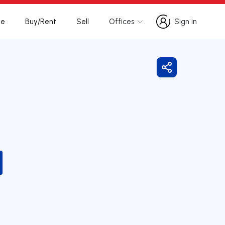
te
Buy/Rent
Sell
Offices
Sign in
Sign in
Share