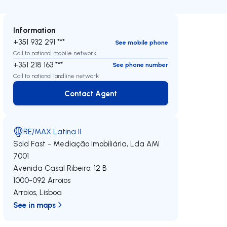
Information
+351 932 291 ***
See mobile phone
Call to national mobile network
+351 218 163 ***
See phone number
Call to national landline network
Contact Agent
Contact Agent
RE/MAX Latina II
Sold Fast - Mediação Imobiliária, Lda
AMI
7001
Avenida Casal Ribeiro, 12 B
1000-092
Arroios
Arroios
,
Lisboa
See in maps