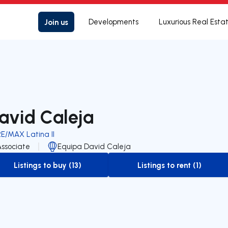
Join us
Developments
Luxurious Real Esta
avid Caleja
RE/MAX Latina II
Associate
Equipa David Caleja
Listings to buy (13)
Listings to rent (1)
to-buy-listing
to-rent-listing