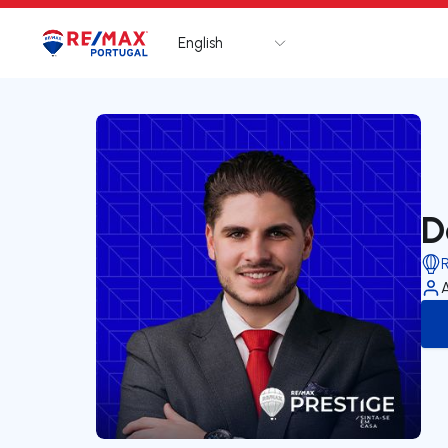
English
Logo
Go to homepage
D