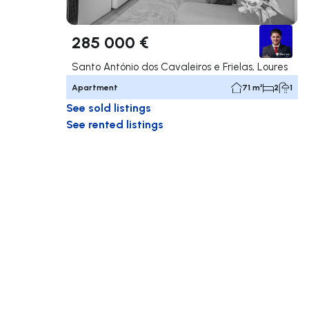
285 000 €
Santo António dos Cavaleiros e Frielas, Loures
Apartment
71 m²
2
1
See sold listings
See rented listings