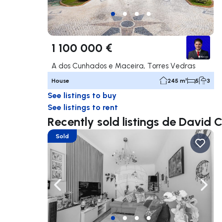
1 100 000 €
A dos Cunhados e Maceira, Torres Vedras
House
245 m²
5
3
See listings to buy
See listings to rent
Recently sold listings de David 
Sold
Navigate left
Navig