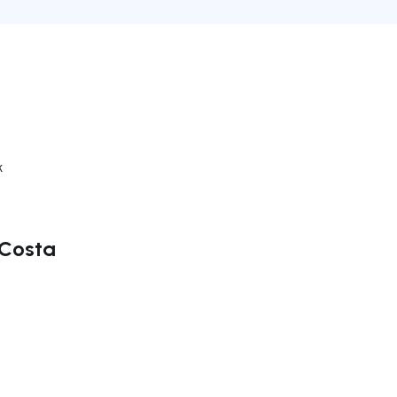
k
 Costa
ate right