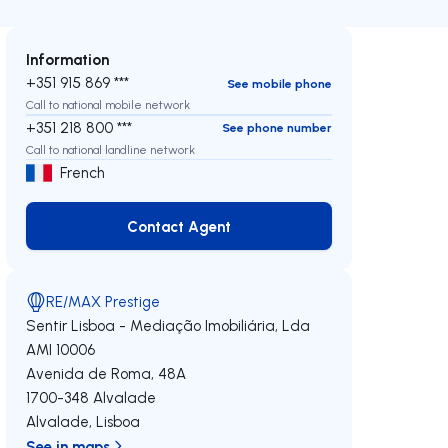
Information
+351 915 869 ***
See mobile phone
Call to national mobile network
+351 218 800 ***
See phone number
Call to national landline network
French
Contact Agent
Contact Agent
RE/MAX Prestige
Sentir Lisboa - Mediação Imobiliária, Lda
AMI 10006
Avenida de Roma, 48A
1700-348
Alvalade
Alvalade
,
Lisboa
See in maps