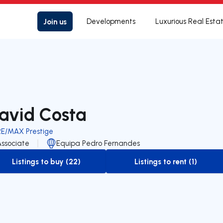
Join us
Developments
Luxurious Real Esta
avid Costa
RE/MAX Prestige
Associate
Equipa Pedro Fernandes
Listings to buy (22)
Listings to rent (1)
to-buy-listing
to-rent-listing