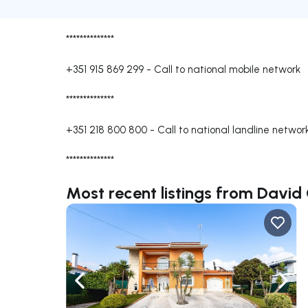
**************
+351 915 869 299
-
Call to national mobile network
**************
+351 218 800 800
-
Call to national landline networ
**************
Most recent listings from David
Navigate left
Navig