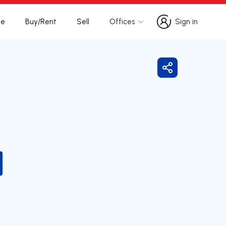
te
Buy/Rent
Sell
Offices
Sign in
Sign in
Share