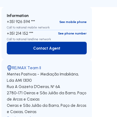
Information
+351 926 594 ***
See mobile phone
Call to national mobile network
+351 214 152 ***
See phone number
Call to national landline network
Contact Agent
Contact Agent
RE/MAX Team II
Mentes Positivas - Mediação Imobiliária,
Lda
AMI 13010
Rua A Gazeta D’Oeiras, Nº 6A
2780-171
Oeiras e São Julião da Barra, Paço
de Arcos e Caxias
Oeiras e São Julião da Barra, Paço de Arcos
e Caxias
,
Oeiras