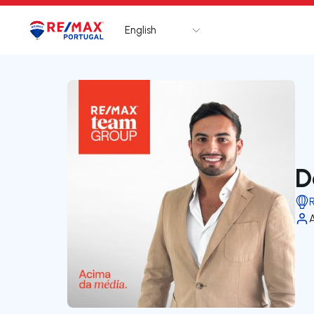
English
Logo
Go to homepage
D