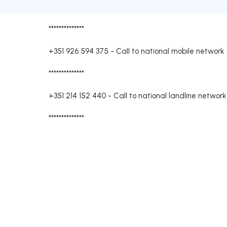
**************
+351 926 594 375
-
Call to national mobile network
**************
+351 214 152 440
-
Call to national landline network
**************