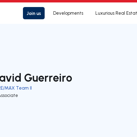
Join us
Developments
Luxurious Real Esta
avid Guerreiro
RE/MAX Team II
Associate