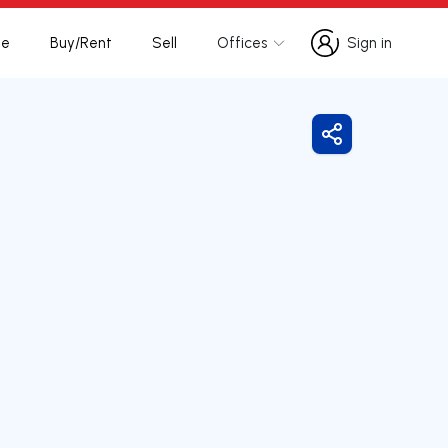
te
Buy/Rent
Sell
Offices
Sign in
Sign in
Share