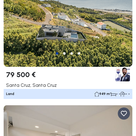
79 500 €
Santa Cruz, Santa Cruz
Land
949 m²
- -
- -