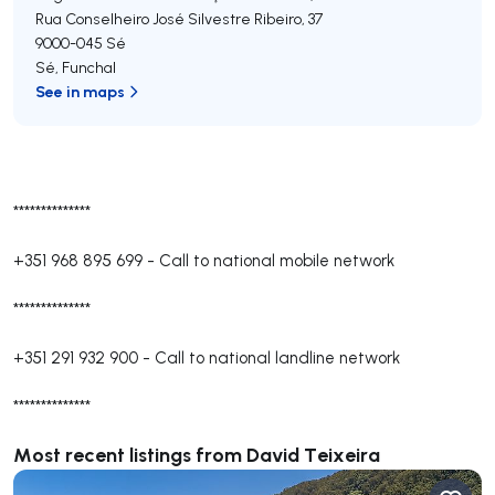
Rua Conselheiro José Silvestre Ribeiro, 37
9000-045
Sé
Sé
,
Funchal
See in maps
**************
+351 968 895 699
-
Call to national mobile network
**************
+351 291 932 900
-
Call to national landline network
**************
Most recent listings from David Teixeira