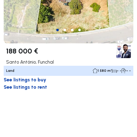
188 000 €
Santo António, Funchal
Land
1 580 m²
- -
- -
See listings to buy
See listings to rent