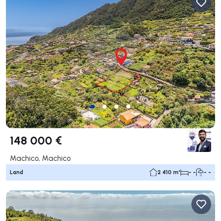
148 000 €
Machico, Machico
Land
2 410 m²
- -
- -