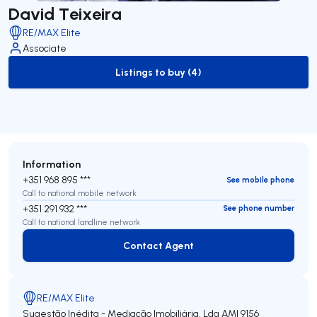
David Teixeira
RE/MAX Elite
Associate
Listings to buy (4)
to-buy-listing
Information
+351 968 895 ***
See mobile phone
Call to national mobile network
+351 291 932 ***
See phone number
Call to national landline network
Contact Agent
Contact Agent
RE/MAX Elite
Sugestão Inédita - Mediação Imobiliária, Lda
AMI 9156