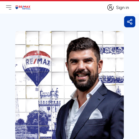
Sign in
Open main menu
Logo
Go to homepage
Sign in
Shar