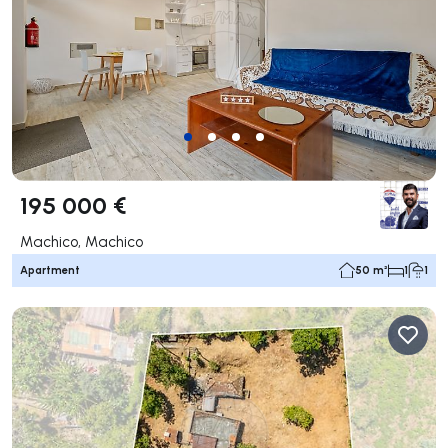
195 000 €
Machico, Machico
Apartment
50 m²
1
1