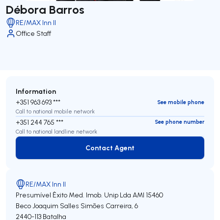
Débora Barros
RE/MAX Inn II
Office Staff
Information
+351 963 693 ***
See mobile phone
Call to national mobile network
+351 244 765 ***
See phone number
Call to national landline network
Contact Agent
Contact Agent
RE/MAX Inn II
Presumível Êxito Med. Imob. Unip Lda
AMI 15460
Beco Joaquim Salles Simões Carreira, 6
2440-113
Batalha