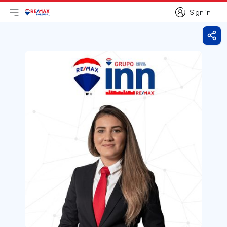
Sign in
Open main menu
Logo
Go to homepage
Sign in
Shar