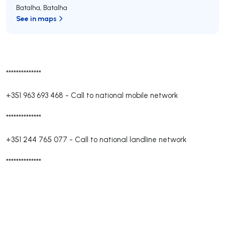
Batalha
,
Batalha
See in maps
**************
+351 963 693 468
-
Call to national mobile network
**************
+351 244 765 077
-
Call to national landline network
**************