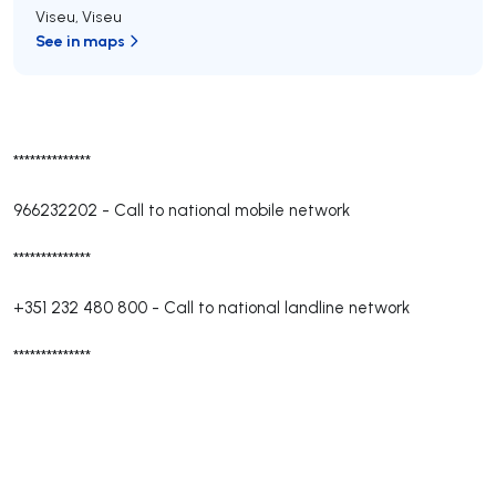
Viseu
,
Viseu
See in maps
**************
966232202
-
Call to national mobile network
**************
+351 232 480 800
-
Call to national landline network
**************