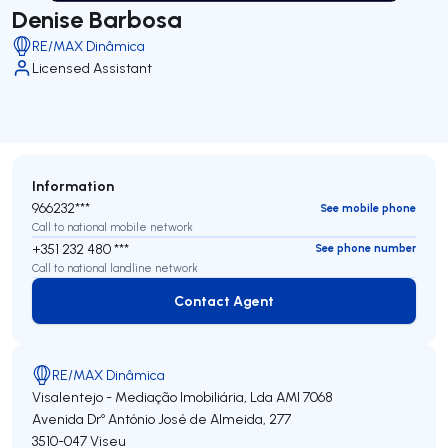
Denise Barbosa
RE/MAX Dinâmica
Licensed Assistant
Information
966232***
See mobile phone
Call to national mobile network
+351 232 480 ***
See phone number
Call to national landline network
Contact Agent
Contact Agent
RE/MAX Dinâmica
Visalentejo - Mediação Imobiliária, Lda
AMI 7068
Avenida Drº António José de Almeida, 277
3510-047
Viseu