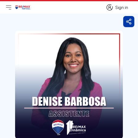
Sign in
Open main menu
Logo
Go to homepage
Sign in
Shar