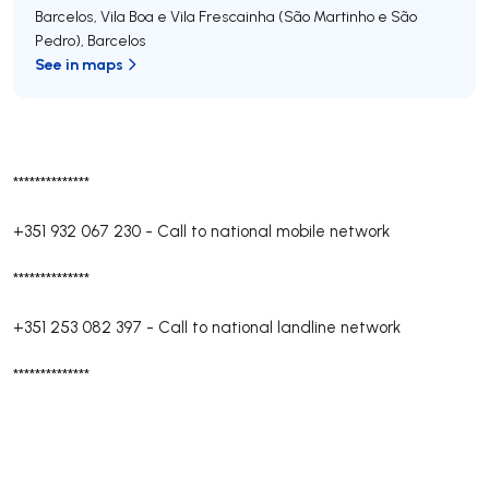
Barcelos, Vila Boa e Vila Frescainha (São Martinho e São
Pedro)
,
Barcelos
See in maps
**************
+351 932 067 230
-
Call to national mobile network
**************
+351 253 082 397
-
Call to national landline network
**************