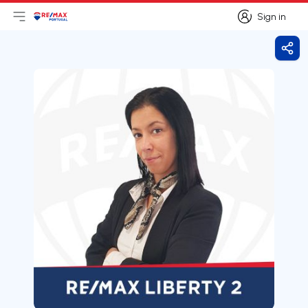
Sign in
Open main menu
Logo
Go to homepage
Sign in
Shar