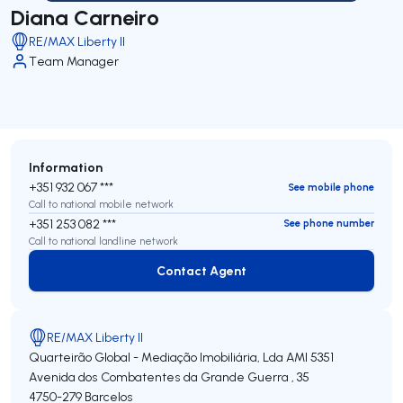
Diana Carneiro
RE/MAX Liberty II
Team Manager
Information
+351 932 067 ***
See mobile phone
Call to national mobile network
+351 253 082 ***
See phone number
Call to national landline network
Contact Agent
Contact Agent
RE/MAX Liberty II
Quarteirão Global - Mediação Imobiliária, Lda
AMI 5351
Avenida dos Combatentes da Grande Guerra , 35
4750-279
Barcelos