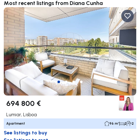
Most recent listings from Diana Cunha
694 800 €
Lumiar, Lisboa
Apartment
96 m²
2
2
See listings to buy
See listings to rent