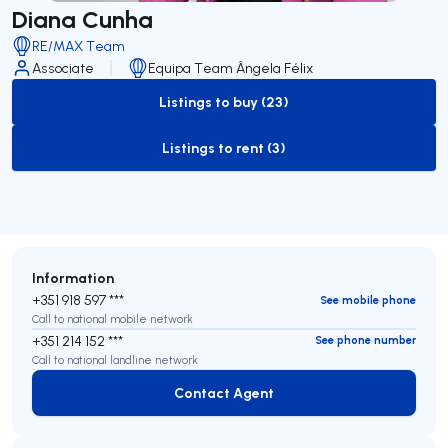
Diana Cunha
RE/MAX Team
Associate
Equipa Team Ângela Félix
Listings to buy (23)
to-buy-listing
Listings to rent (3)
to-rent-listing
Information
+351 918 597 ***
See mobile phone
Call to national mobile network
+351 214 152 ***
See phone number
Call to national landline network
Contact Agent
Contact Agent