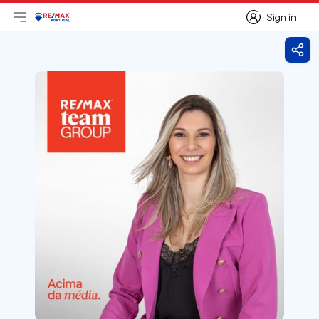
Sign in
Open main menu
Logo
Go to homepage
Sign in
Shar