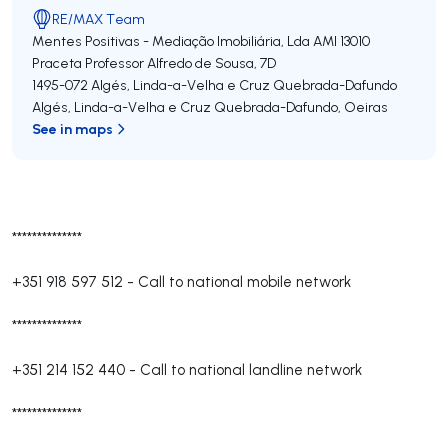
RE/MAX Team
Mentes Positivas - Mediação Imobiliária, Lda
AMI 13010
Praceta Professor Alfredo de Sousa, 7D
1495-072
Algés, Linda-a-Velha e Cruz Quebrada-Dafundo
Algés, Linda-a-Velha e Cruz Quebrada-Dafundo
,
Oeiras
See in maps
**************
+351 918 597 512
-
Call to national mobile network
**************
+351 214 152 440
-
Call to national landline network
**************