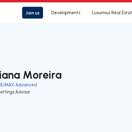
Join us
Developments
Luxurious Real Esta
iana Moreira
RE/MAX Advanced
ettings Advisor