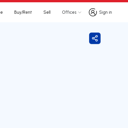
te
Buy/Rent
Sell
Offices
Sign in
Sign in
Share