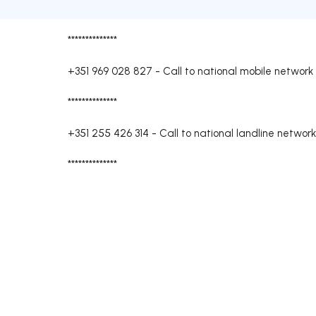
**************
+351 969 028 827
-
Call to national mobile network
**************
+351 255 426 314
-
Call to national landline network
**************