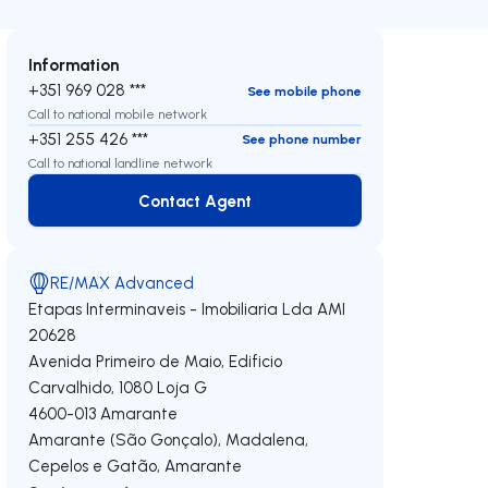
Information
+351 969 028 ***
See mobile phone
Call to national mobile network
+351 255 426 ***
See phone number
Call to national landline network
Contact Agent
Contact Agent
RE/MAX Advanced
Etapas Interminaveis - Imobiliaria Lda
AMI
20628
Avenida Primeiro de Maio, Edificio
Carvalhido, 1080 Loja G
4600-013
Amarante
Amarante (São Gonçalo), Madalena,
Cepelos e Gatão
,
Amarante