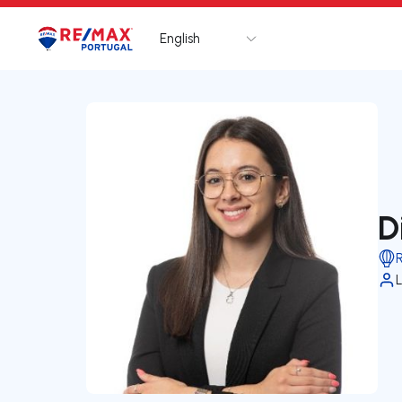
English
Logo
Go to homepage
D
L