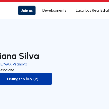
Join us
Developments
Luxurious Real Esta
iana Silva
RE/MAX Vilanova
Associate
Listings to buy (2)
to-buy-listing