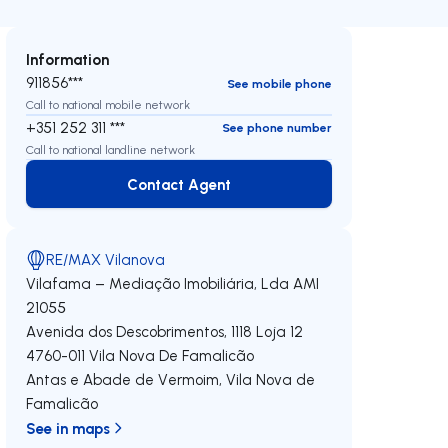
Information
911856***
See mobile phone
Call to national mobile network
+351 252 311 ***
See phone number
Call to national landline network
Contact Agent
Contact Agent
RE/MAX Vilanova
Vilafama – Mediação Imobiliária, Lda
AMI
21055
Avenida dos Descobrimentos, 1118 Loja 12
4760-011
Vila Nova De Famalicão
Antas e Abade de Vermoim
,
Vila Nova de
Famalicão
See in maps