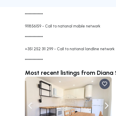
**************
911856159
-
Call to national mobile network
**************
+351 252 311 299
-
Call to national landline network
**************
Most recent listings from Diana 
Navigate left
Navig