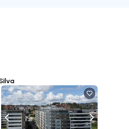
Silva
ate right
Navigate left
Navigate right