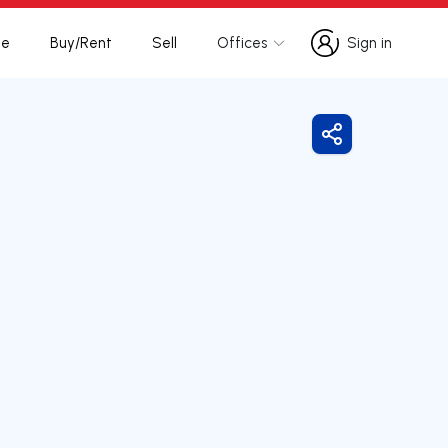
te
Buy/Rent
Sell
Offices
Sign in
Sign in
Share