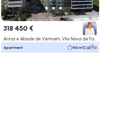
318 450 €
Antas e Abade de Vermoim, Vila Nova de Famalicão
Apartment
100 m²
2
2