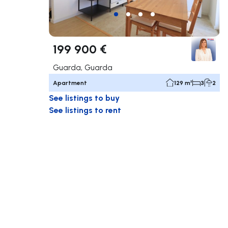
199 900 €
Guarda, Guarda
Apartment
129 m²
3
2
See listings to buy
See listings to rent