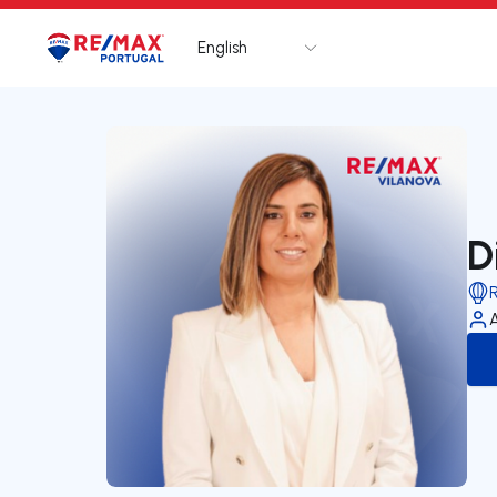
English
Logo
Go to homepage
D