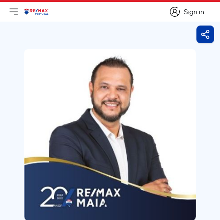
Sign in
Open main menu
Logo
Go to homepage
Sign in
Shar