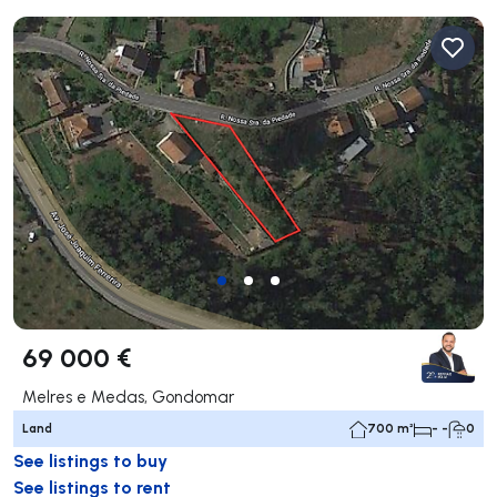
69 000 €
Melres e Medas, Gondomar
Land
700 m²
- -
0
See listings to buy
See listings to rent