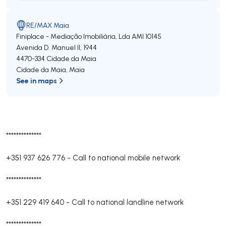
RE/MAX Maia
Finiplace - Mediação Imobiliária, Lda
AMI 10145
Avenida D. Manuel II, 1944
4470-334
Cidade da Maia
Cidade da Maia
,
Maia
See in maps
**************
+351 937 626 776
-
Call to national mobile network
**************
+351 229 419 640
-
Call to national landline network
**************