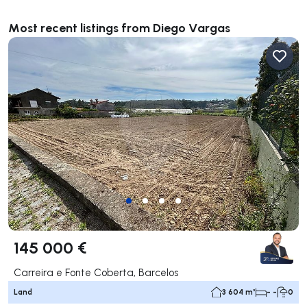
Most recent listings from Diego Vargas
145 000 €
Carreira e Fonte Coberta, Barcelos
Land
3 604 m²
- -
0