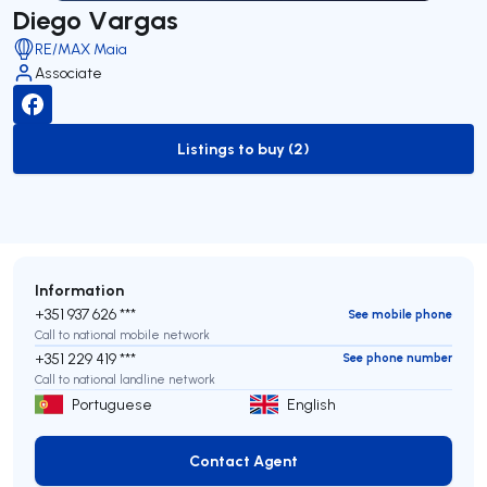
Diego Vargas
RE/MAX Maia
Associate
Listings to buy (2)
to-buy-listing
Information
+351 937 626 ***
See mobile phone
Call to national mobile network
+351 229 419 ***
See phone number
Call to national landline network
Portuguese
English
Contact Agent
Contact Agent