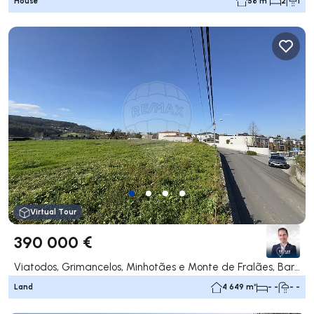
House
58 m²
2
1
Virtual Tour
390 000 €
Viatodos, Grimancelos, Minhotães e Monte de Fralães, Barcelos
Land
4 649 m²
- -
- -