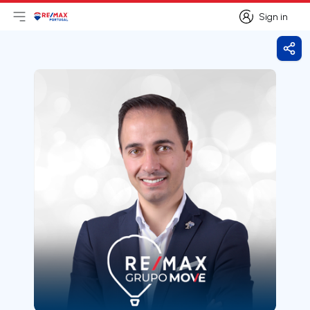
Sign in
Open main menu
Logo
Go to homepage
Sign in
Shar