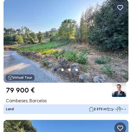
Virtual Tour
79 900 €
Cambeses, Barcelos
Land
2 373 m²
- -
- -