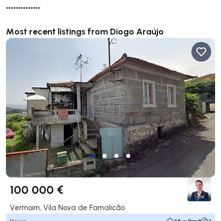
**************
Most recent listings from Diogo Araújo
100 000 €
Vermoim, Vila Nova de Famalicão