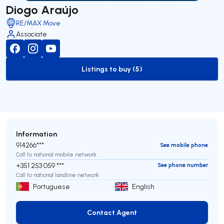
Diogo Araújo
RE/MAX Move
Associate
Listings to buy (5)
to-buy-listing
Information
914266***
See mobile phone
Call to national mobile network
+351 253 059 ***
See phone number
Call to national landline network
Portuguese
English
Contact Agent
Contact Agent