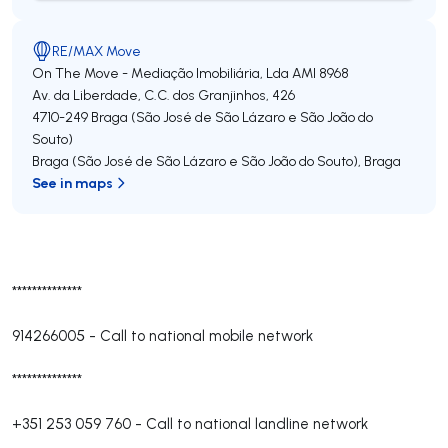
RE/MAX Move
On The Move - Mediação Imobiliária, Lda
AMI 8968
Av. da Liberdade, C.C. dos Granjinhos, 426
4710-249
Braga (São José de São Lázaro e São João do
Souto)
Braga (São José de São Lázaro e São João do Souto)
,
Braga
See in maps
**************
914266005
-
Call to national mobile network
**************
+351 253 059 760
-
Call to national landline network