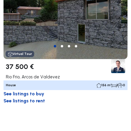
Virtual Tour
37 500 €
Rio Frio, Arcos de Valdevez
House
156 m²
3
0
See listings to buy
See listings to rent