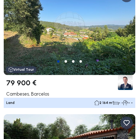
Virtual Tour
79 900 €
Cambeses, Barcelos
Land
2 164 m²
- -
- -