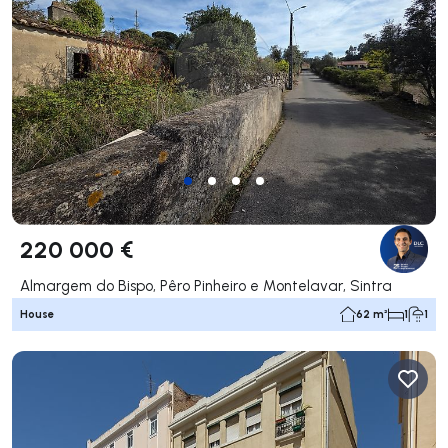
220 000 €
Almargem do Bispo, Pêro Pinheiro e Montelavar, Sintra
House
62 m²
1
1