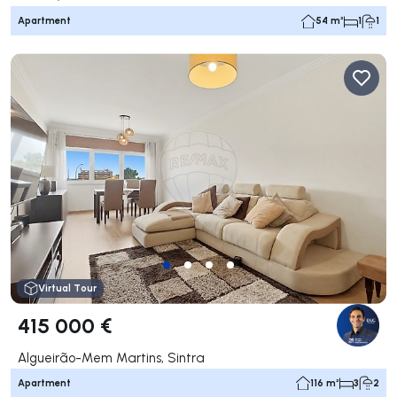
Apartment
54 m²
1
1
Virtual Tour
415 000 €
Algueirão-Mem Martins, Sintra
Apartment
116 m²
3
2