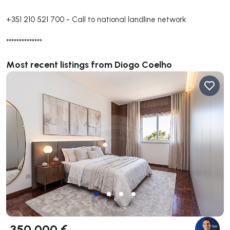
+351 210 521 700
-
Call to national landline network
**************
Most recent listings from Diogo Coelho
350 000 €