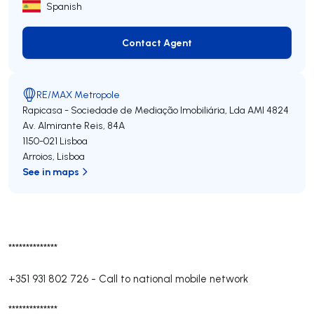
Spanish
Contact Agent
Contact Agent
RE/MAX Metropole
Rapicasa - Sociedade de Mediação Imobiliária, Lda
AMI 4824
Av. Almirante Reis, 84A
1150-021
Lisboa
Arroios
,
Lisboa
See in maps
**************
+351 931 802 726
-
Call to national mobile network
**************