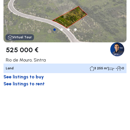
Virtual Tour
525 000 €
Rio de Mouro, Sintra
Land
3 255 m²
- -
0
See listings to buy
See listings to rent