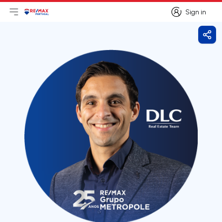
Sign in
Open main menu
Logo
Go to homepage
Sign in
Shar