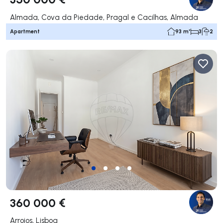
Almada, Cova da Piedade, Pragal e Cacilhas, Almada
Apartment
93 m²
3
2
360 000 €
Arroios, Lisboa