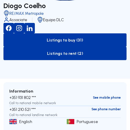
Diogo Coelho
RE/MAX Metropole
Associate
Equipa DLC
Listings to buy (31)
to-buy-listing
Listings to rent (2)
to-rent-listing
Information
+351 931 802 ***
See mobile phone
Call to national mobile network
+351 210 521 ***
See phone number
Call to national landline network
English
Portuguese