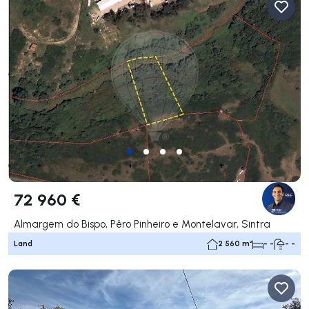
72 960 €
Almargem do Bispo, Pêro Pinheiro e Montelavar, Sintra
Land
2 560 m²
- -
- -