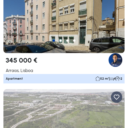
345 000 €
Arroios, Lisboa
Apartment
52 m²
4
2