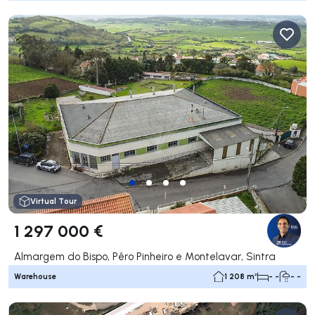
Virtual Tour
1 297 000 €
Almargem do Bispo, Pêro Pinheiro e Montelavar, Sintra
Warehouse
1 208 m²
- -
- -